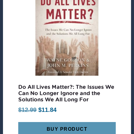
Do All Lives Matter?: The Issues We
Can No Longer Ignore and the
Solutions We All Long For
Original
Current
$
12.99
$
11.84
price
price
was:
is:
BUY PRODUCT