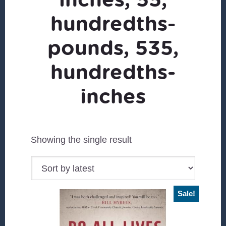
hundredths-
pounds, 535,
hundredths-
inches
Showing the single result
Sale!