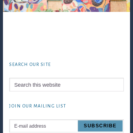
Footer
SEARCH OUR SITE
Search
this
website
JOIN OUR MAILING LIST