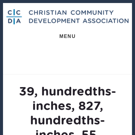
Skip
Skip
to
to
content
footer
MENU
39, hundredths-
inches, 827,
hundredths-
inches, 55,