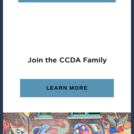
$12.99.
$11.84.
Join the CCDA Family
LEARN MORE