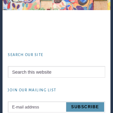
Footer
SEARCH OUR SITE
Search
this
website
JOIN OUR MAILING LIST