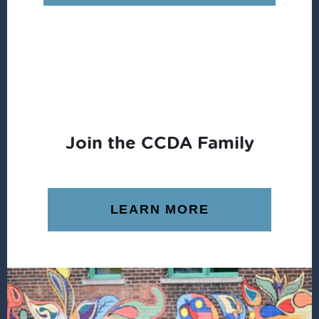
$15.99.
$1.96.
Join the CCDA Family
LEARN MORE