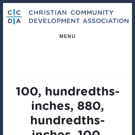
Skip
Skip
to
to
content
footer
MENU
100, hundredths-
inches, 880,
hundredths-
inches, 100,