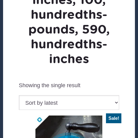
hundredths-
pounds, 590,
hundredths-
inches
Showing the single result
Sale!