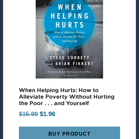
When Helping Hurts: How to
Alleviate Poverty Without Hurting
the Poor . . . and Yourself
Original
Current
$
15.99
$
1.96
price
price
was:
is:
BUY PRODUCT