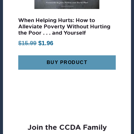
When Helping Hurts: How to
Alleviate Poverty Without Hurting
the Poor . . . and Yourself
Original
Current
$
15.99
$
1.96
price
price
was:
is:
BUY PRODUCT
$15.99.
$1.96.
Join the CCDA Family