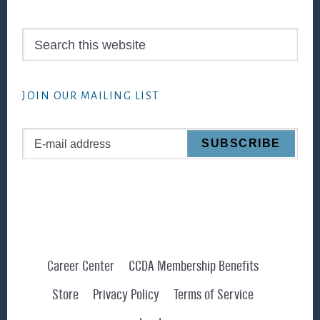
Search
this
website
JOIN OUR MAILING LIST
Career Center
CCDA Membership Benefits
Store
Privacy Policy
Terms of Service