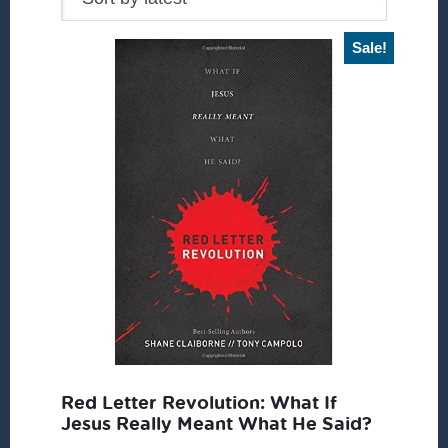
Sale!
Red Letter Revolution: What If
Jesus Really Meant What He Said?