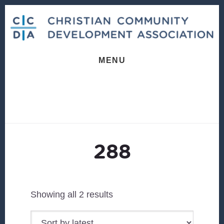
Skip
Skip
to
to
content
footer
MENU
288
Sorted
Showing all 2 results
by
latest