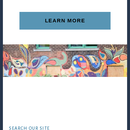
LEARN MORE
Footer
SEARCH OUR SITE