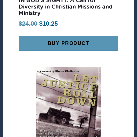
Diversity in Christian Missions and
Ministry
Original
Current
$
24.00
$
10.25
price
price
was:
is:
BUY PRODUCT
$24.00.
$10.25.