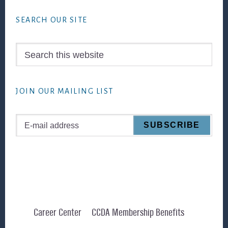
Footer
SEARCH OUR SITE
Search
this
website
JOIN OUR MAILING LIST
Career Center
CCDA Membership Benefits