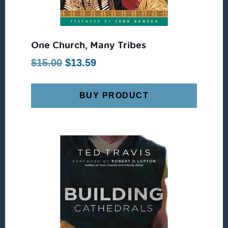
One Church, Many Tribes
Original
Current
$
15.00
$
13.59
price
price
was:
is:
BUY PRODUCT
$15.00.
$13.59.