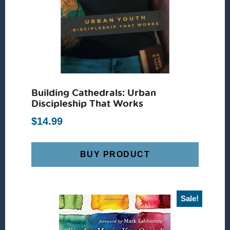
Building Cathedrals: Urban
Discipleship That Works
$
14.99
BUY PRODUCT
Sale!