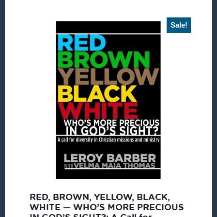
Sale!
RED, BROWN, YELLOW, BLACK,
WHITE — WHO’S MORE PRECIOUS
IN GOD’S SIGHT?: A Call for