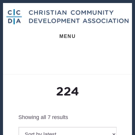
Skip
Skip
to
to
content
footer
MENU
224
Sorted
Showing all 7 results
by
latest