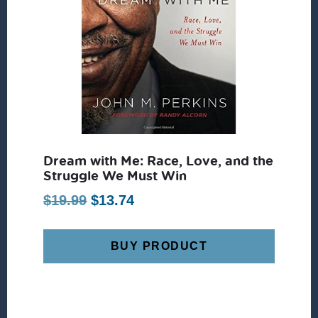
Dream with Me: Race, Love, and the
Struggle We Must Win
Original
Current
$
19.99
$
13.74
price
price
was:
is:
BUY PRODUCT
$19.99.
$13.74.