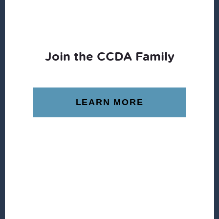
Join the CCDA Family
LEARN MORE