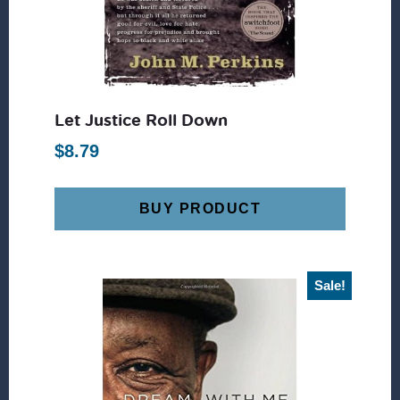
Let Justice Roll Down
$
8.79
BUY PRODUCT
Sale!