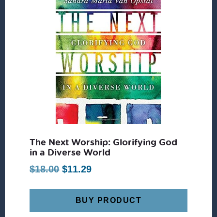
The Next Worship: Glorifying God
in a Diverse World
Original
Current
$
18.00
$
11.29
price
price
was:
is:
BUY PRODUCT
$18.00.
$11.29.