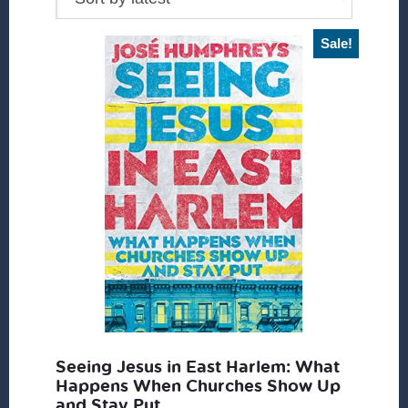
Sale!
Seeing Jesus in East Harlem: What
Happens When Churches Show Up
and Stay Put