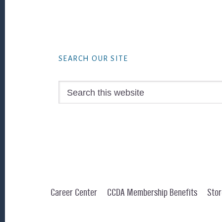
Footer
SEARCH OUR SITE
Search
this
website
Career Center
CCDA Membership Benefits
Stor