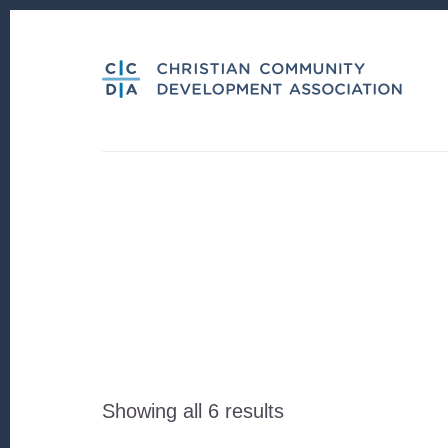
Skip
Skip
to
to
content
footer
Sorted
Showing all 6 results
by