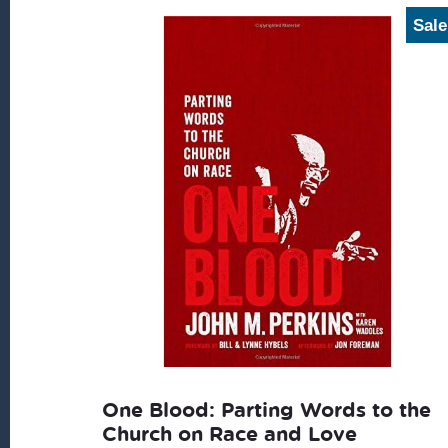
latest
Sale
One Blood: Parting Words to the
Church on Race and Love