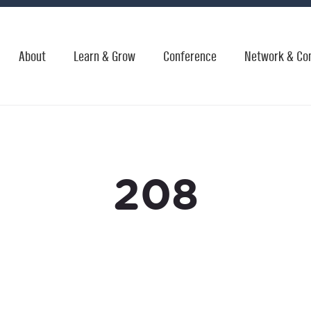
About
Learn & Grow
Conference
Network & Co
208