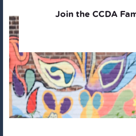
Join the CCDA Fam