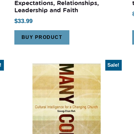
Expectations, Relationships,
Leadership and Faith
$
33.99
BUY PRODUCT
!
Sale!