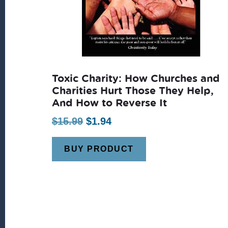
Toxic Charity: How Churches and
Charities Hurt Those They Help,
And How to Reverse It
Original
Current
$
15.99
$
1.94
price
price
BUY PRODUCT
was:
is:
$15.99.
$1.94.