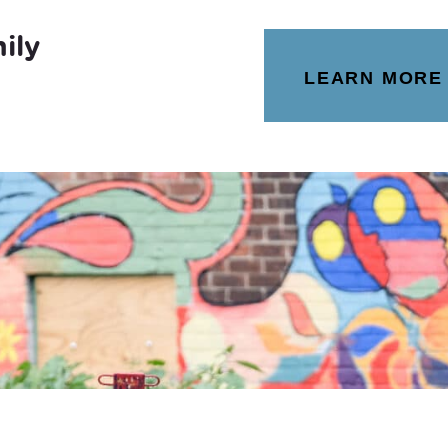
ily
LEARN MORE