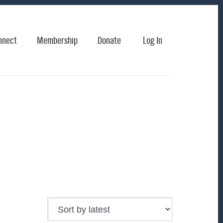
nnect
Membership
Donate
Log In