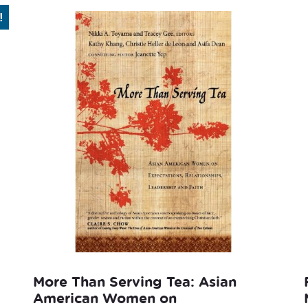
!
More Than Serving Tea: Asian
American Women on