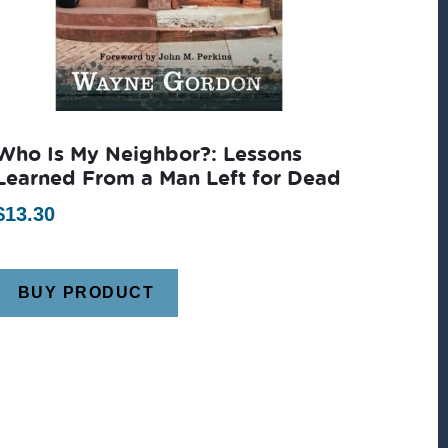
Who Is My Neighbor?: Lessons
Learned From a Man Left for Dead
$
13.30
BUY PRODUCT