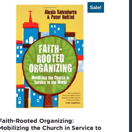
Sale!
Faith-Rooted Organizing:
Mobilizing the Church in Service to