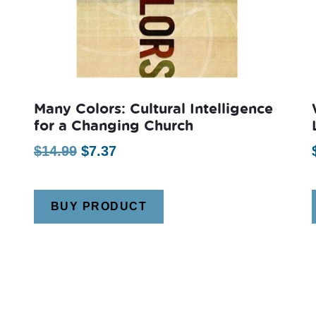
Many Colors: Cultural Intelligence
for a Changing Church
Original
Current
$
14.99
$
7.37
price
price
was:
is:
BUY PRODUCT
$14.99.
$7.37.