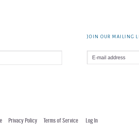
JOIN OUR MAILING L
e
Privacy Policy
Terms of Service
Log In