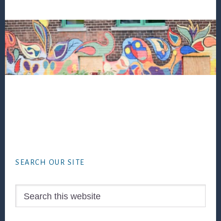
Footer
SEARCH OUR SITE
Search
this
website