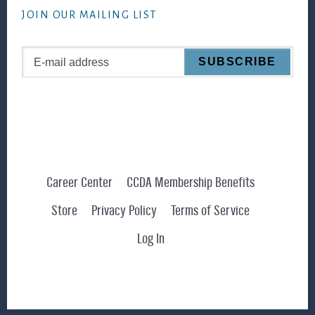
JOIN OUR MAILING LIST
Career Center
CCDA Membership Benefits
Store
Privacy Policy
Terms of Service
Log In