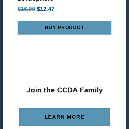
Original
Current
$
16.00
$
12.47
price
price
was:
is:
BUY PRODUCT
$16.00.
$12.47.
Join the CCDA Family
LEARN MORE