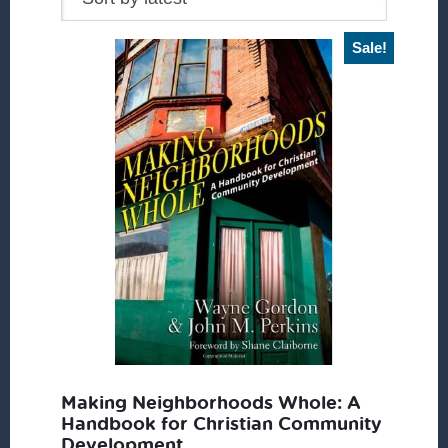
Sale!
Making Neighborhoods Whole: A
Handbook for Christian Community
Development