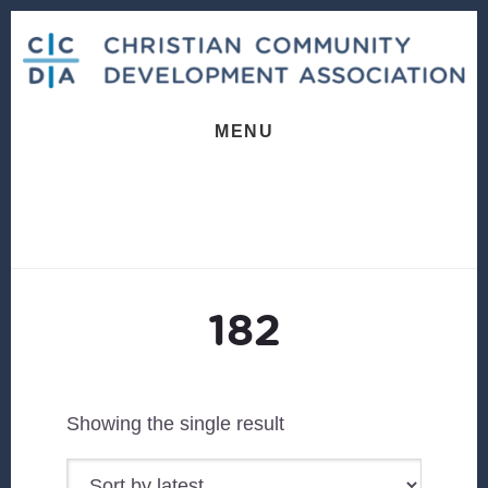
Skip
Skip
to
to
content
footer
MENU
182
Showing the single result