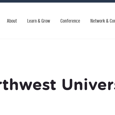
About
Learn & Grow
Conference
Network & Co
thwest Univer