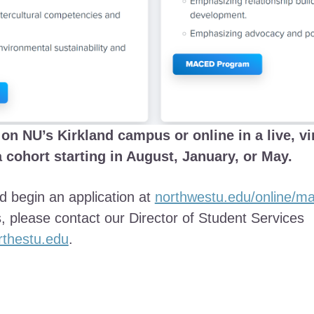
on NU’s Kirkland campus or online in a live, vi
a cohort starting in August, January, or May.
 begin an application at
northwestu.edu/online/m
, please contact our Director of Student Services
thestu.edu
.