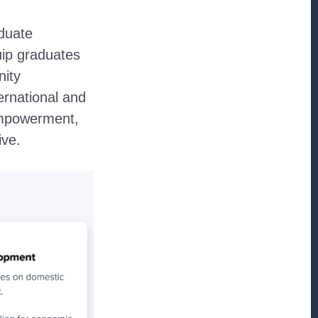
aduate
ip graduates
nity
ernational and
empowerment,
ive.