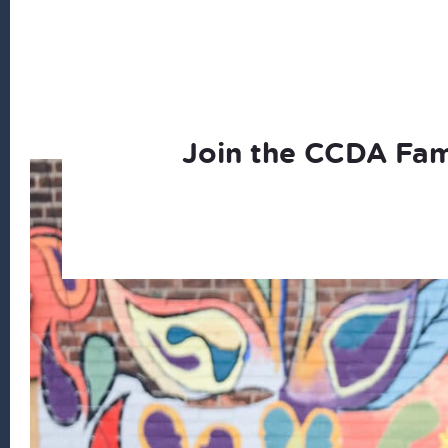
Join the CCDA Fam