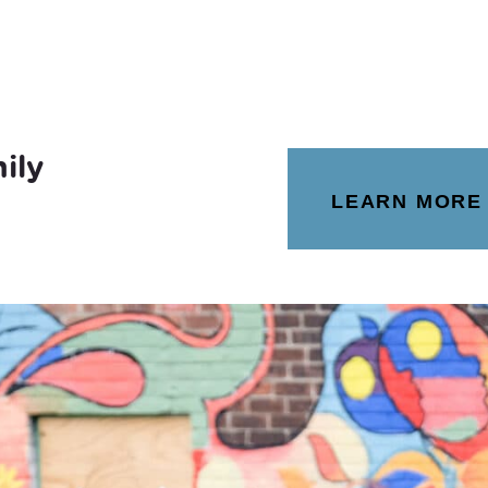
ily
LEARN MORE