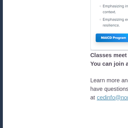
Classes meet 
You can join 
Learn more and
have questions
at
cedinfo@nor