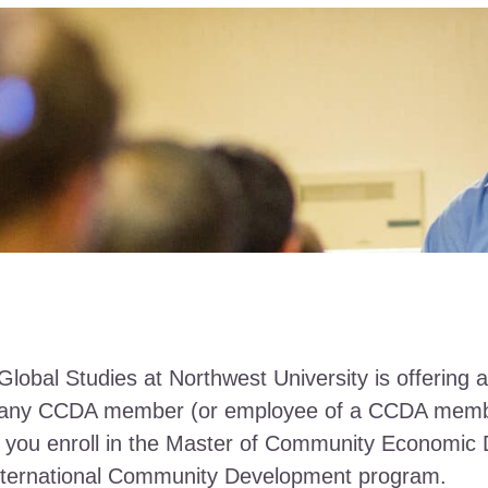
Global Studies at Northwest University is offering 
o any CCDA member (or employee of a CCDA mem
if you enroll in the Master of Community Economi
International Community Development program.