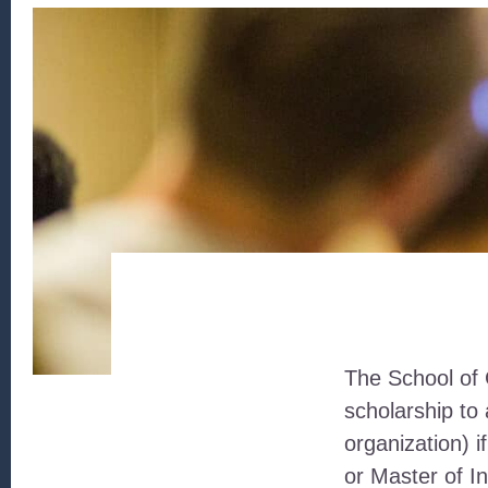
The School of 
scholarship t
organization) 
or Master of 