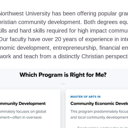
Northwest University has been offering popular gr
hristian community development. Both degrees equ
kills and hard skills required for high impact commu
ur faculty have over 20 years of experience in int
onomic development, entrepreneurship, financial 
ork and teach from a distinctly Christian perspect