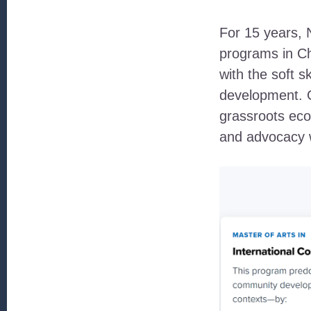
For 15 years, 
programs in C
with the soft s
development. O
grassroots ec
and advocacy w