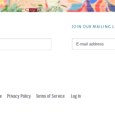
JOIN OUR MAILING L
e
Privacy Policy
Terms of Service
Log In