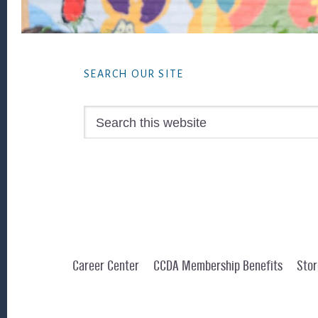
Footer
SEARCH OUR SITE
Search
this
website
Career Center
CCDA Membership Benefits
Stor