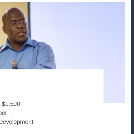
a $1,500
ber
c Development