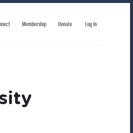
nnect
Membership
Donate
Log In
sity