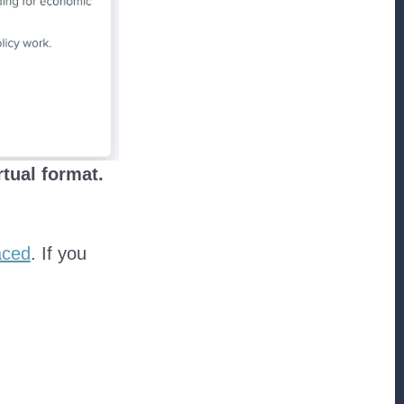
rtual format.
aced
. If you