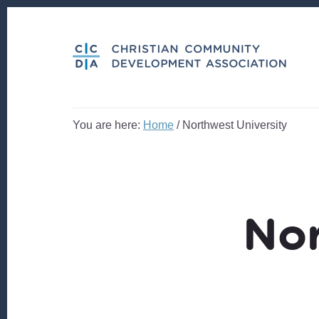
Skip
Skip
to
to
content
footer
You are here:
Home
/
Northwest University
Nor