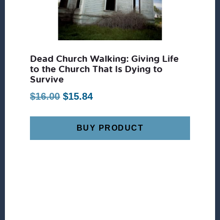
Dead Church Walking: Giving Life
to the Church That Is Dying to
Survive
Original
Current
$
16.00
$
15.84
price
price
was:
is:
BUY PRODUCT
$16.00.
$15.84.