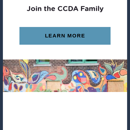
Join the CCDA Family
LEARN MORE