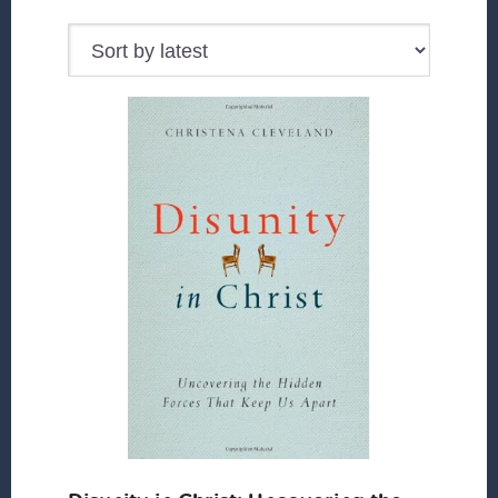
by
latest