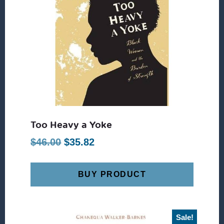
Too Heavy a Yoke
Original
Current
$
46.00
$
35.82
price
price
was:
is:
BUY PRODUCT
$46.00.
$35.82.
Sale!