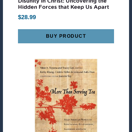
Disunity in Christ: Uncovering the
Hidden Forces that Keep Us Apart
$
28.99
BUY PRODUCT