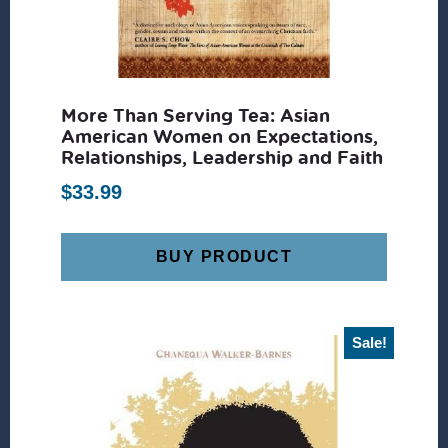
More Than Serving Tea: Asian
American Women on Expectations,
Relationships, Leadership and Faith
$
33.99
BUY PRODUCT
Sale!