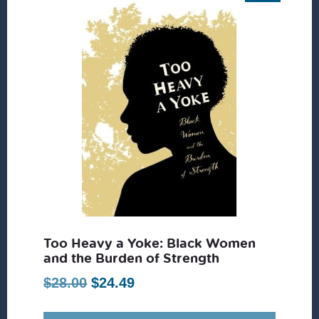
Too Heavy a Yoke: Black Women
and the Burden of Strength
Original
Current
$
28.00
$
24.49
price
price