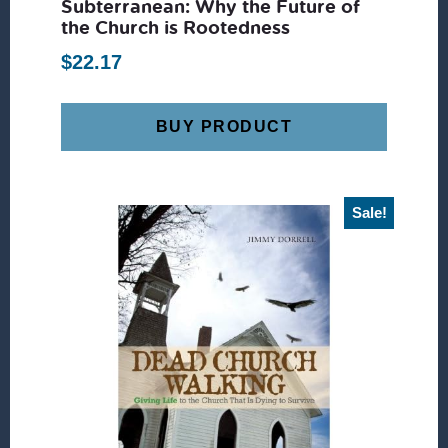
Subterranean: Why the Future of
the Church is Rootedness
$
22.17
BUY PRODUCT
Sale!