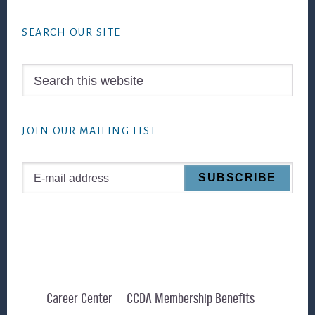
Footer
SEARCH OUR SITE
Search
this
website
JOIN OUR MAILING LIST
Career Center
CCDA Membership Benefits