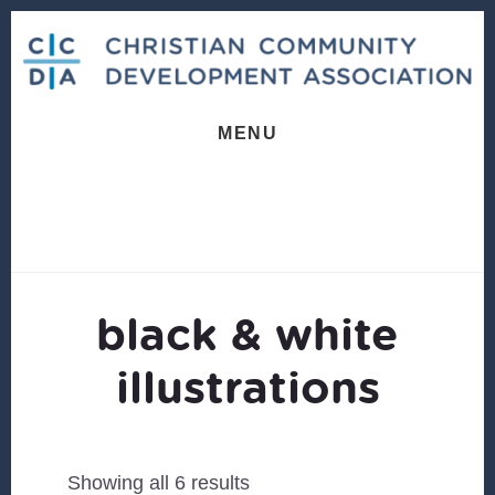
Skip
Skip
to
to
content
footer
MENU
black & white
illustrations
Sorted
Showing all 6 results