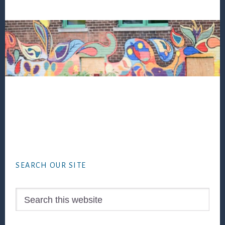
Footer
SEARCH OUR SITE
Search
this
website