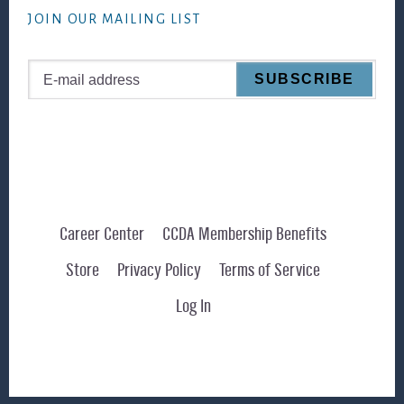
JOIN OUR MAILING LIST
Career Center
CCDA Membership Benefits
Store
Privacy Policy
Terms of Service
Log In