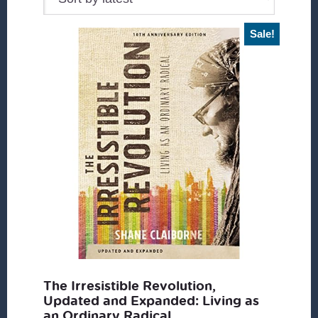
Sale!
The Irresistible Revolution,
Updated and Expanded: Living as
an Ordinary Radical