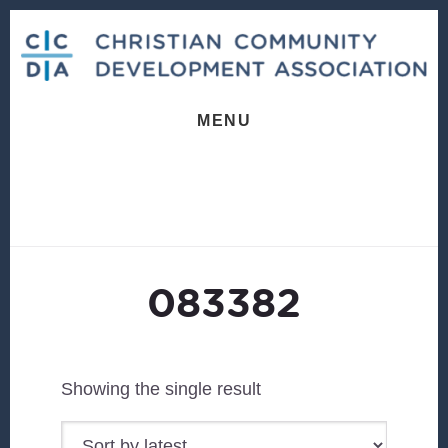
Skip
Skip
to
to
content
footer
MENU
083382
Showing the single result