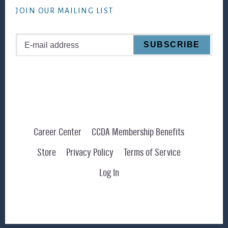
JOIN OUR MAILING LIST
Career Center
CCDA Membership Benefits
Store
Privacy Policy
Terms of Service
Log In