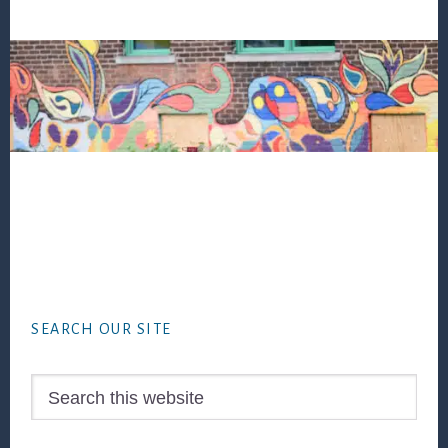
Footer
SEARCH OUR SITE
Search
this
website