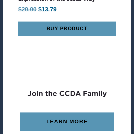
Original
Current
$
20.00
$
13.79
price
price
was:
is:
BUY PRODUCT
$20.00.
$13.79.
Join the CCDA Family
LEARN MORE