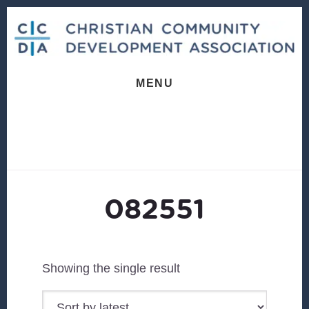
Skip
Skip
to
to
content
footer
MENU
082551
Showing the single result