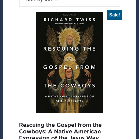
Sale!
Rescuing the Gospel from the
Cowboys: A Native American
Expression of the Jesus Way