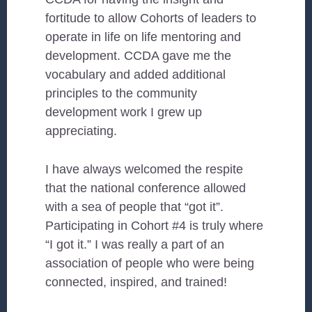
fortitude to allow Cohorts of leaders to
operate in life on life mentoring and
development. CCDA gave me the
vocabulary and added additional
principles to the community
development work I grew up
appreciating.
I have always welcomed the respite
that the national conference allowed
with a sea of people that “got it”.
Participating in Cohort #4 is truly where
“I got it.” I was really a part of an
association of people who were being
connected, inspired, and trained!