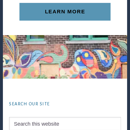
LEARN MORE
Footer
SEARCH OUR SITE
Search
this