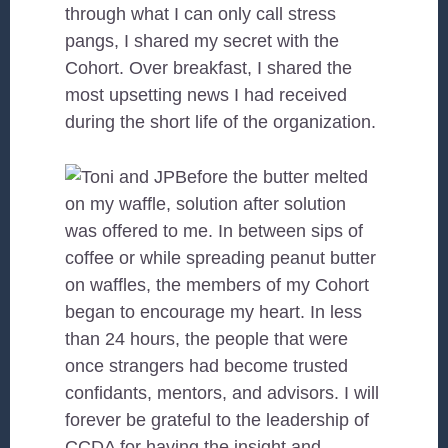
through what I can only call stress
pangs, I shared my secret with the
Cohort. Over breakfast, I shared the
most upsetting news I had received
during the short life of the organization.
Before the butter melted
on my waffle, solution after solution
was offered to me. In between sips of
coffee or while spreading peanut butter
on waffles, the members of my Cohort
began to encourage my heart. In less
than 24 hours, the people that were
once strangers had become trusted
confidants, mentors, and advisors. I will
forever be grateful to the leadership of
CCDA for having the insight and