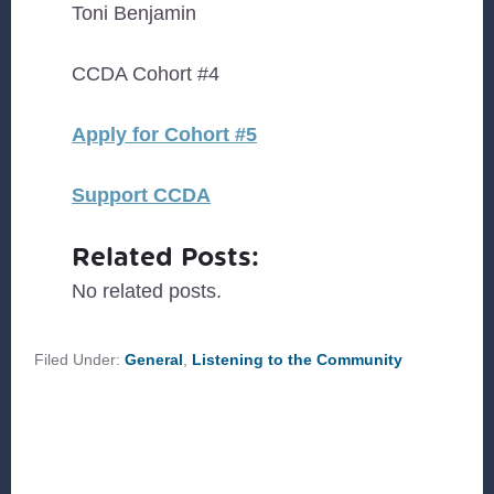
Toni Benjamin
CCDA Cohort #4
Apply for Cohort #5
Support CCDA
Related Posts:
No related posts.
Filed Under:
General
,
Listening to the Community