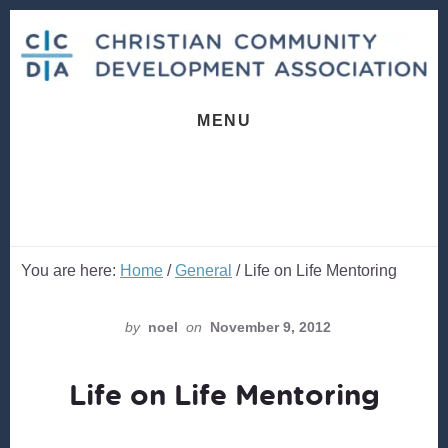
Skip
Skip
to
to
content
footer
MENU
You are here:
Home
/
General
/
Life on Life Mentoring
by
noel
on
November 9, 2012
Life on Life Mentoring