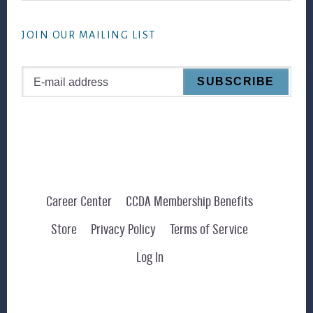
website
JOIN OUR MAILING LIST
Career Center
CCDA Membership Benefits
Store
Privacy Policy
Terms of Service
Log In