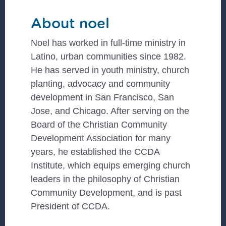
About
noel
Noel has worked in full-time ministry in
Latino, urban communities since 1982.
He has served in youth ministry, church
planting, advocacy and community
development in San Francisco, San
Jose, and Chicago. After serving on the
Board of the Christian Community
Development Association for many
years, he established the CCDA
Institute, which equips emerging church
leaders in the philosophy of Christian
Community Development, and is past
President of CCDA.