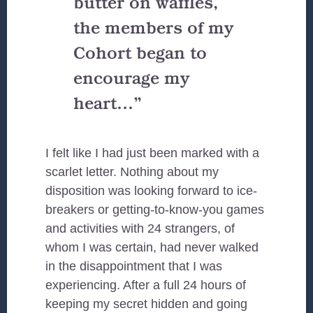
butter on waffles,
the
members of my
Cohort
began to
encourage my
heart…”
I felt like I had just been marked with a
scarlet letter. Nothing about my
disposition was looking forward to ice-
breakers or getting-to-know-you games
and activities with 24 strangers, of
whom I was certain, had never walked
in the disappointment that I was
experiencing. After a full 24 hours of
keeping my secret hidden and going