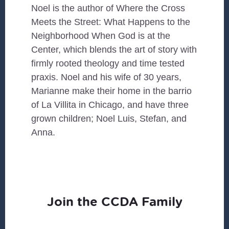
Noel is the author of Where the Cross
Meets the Street: What Happens to the
Neighborhood When God is at the
Center, which blends the art of story with
firmly rooted theology and time tested
praxis. Noel and his wife of 30 years,
Marianne make their home in the barrio
of La Villita in Chicago, and have three
grown children; Noel Luis, Stefan, and
Anna.
Join the CCDA Family