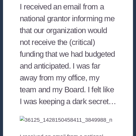
I received an email from a
national grantor informing me
that our organization would
not receive the (critical)
funding that we had budgeted
and anticipated. I was far
away from my office, my
team and my Board. I felt like
I was keeping a dark secret…