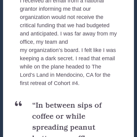
I received an email from a national
grantor informing me that our
organization would not receive the
critical funding that we had budgeted
and anticipated. I was far away from my
office, my team and
my organization’s board. I felt like I was
keeping a dark secret. I read that email
while on the plane headed to The
Lord’s Land in Mendocino, CA for the
first retreat of Cohort #4.
“In between sips of
coffee or while
spreading peanut