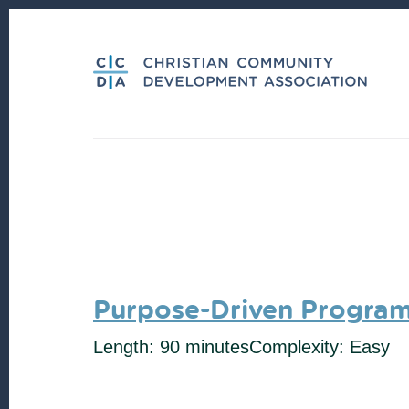
Skip
Skip
to
to
content
footer
Purpose-Driven Progra
Length: 90 minutes
Complexity: Easy