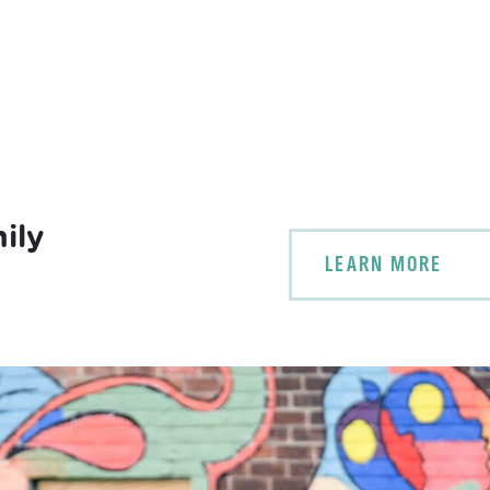
ily
LEARN MORE