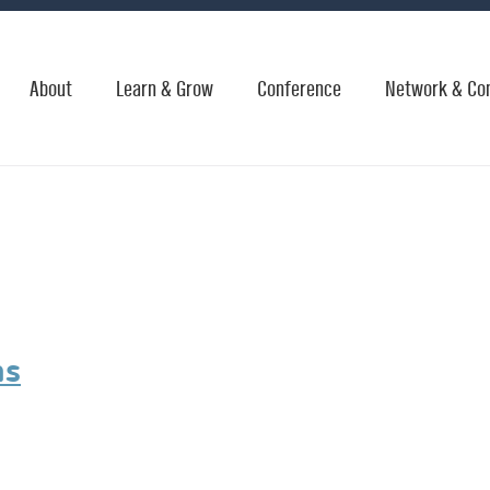
About
Learn & Grow
Conference
Network & Co
ms