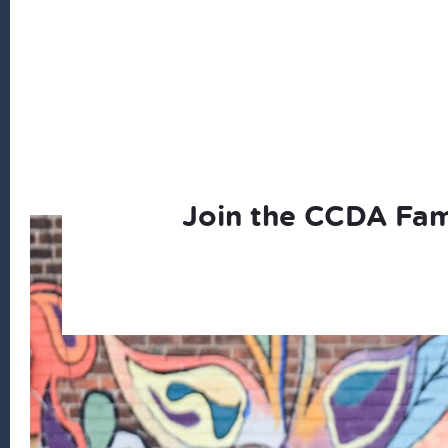
Join the CCDA Fam