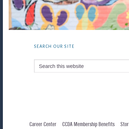
Footer
SEARCH OUR SITE
Search
this
website
Career Center
CCDA Membership Benefits
Stor