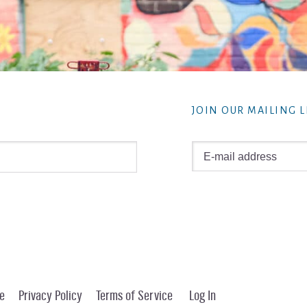
JOIN OUR MAILING L
e
Privacy Policy
Terms of Service
Log In