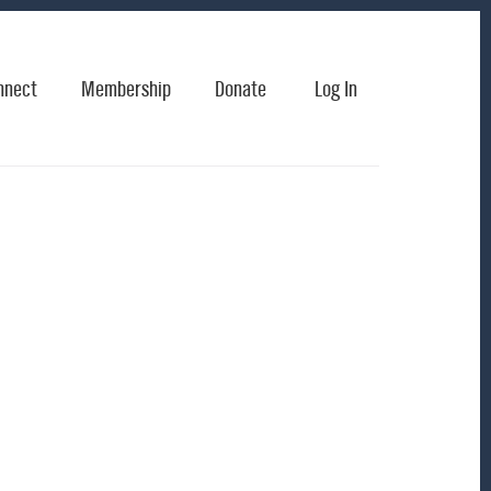
nnect
Membership
Donate
Log In