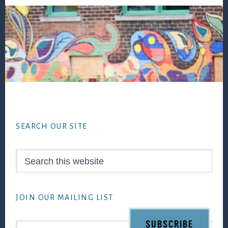
Footer
SEARCH OUR SITE
Search
this
website
JOIN OUR MAILING LIST