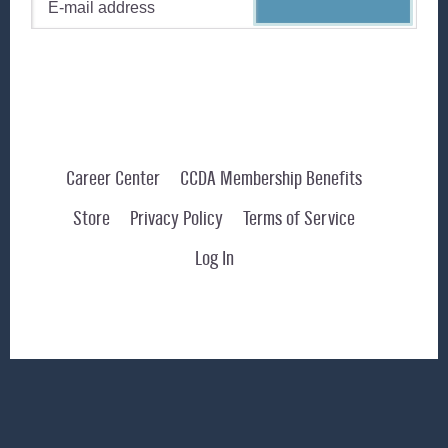
Career Center
CCDA Membership Benefits
Store
Privacy Policy
Terms of Service
Log In