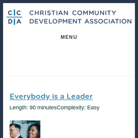
Skip
Skip
to
to
content
footer
MENU
Everybody is a Leader
Length: 90 minutes
Complexity: Easy