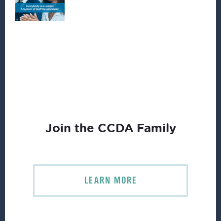
Join the CCDA Family
LEARN MORE