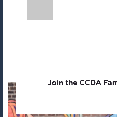
Join the CCDA Fam