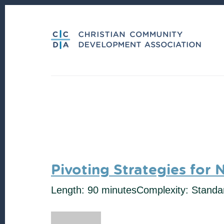
Skip
Skip
to
to
content
footer
Pivoting Strategies for 
Length: 90 minutes
Complexity: Standa