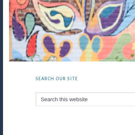
Footer
SEARCH OUR SITE
Search
this
website