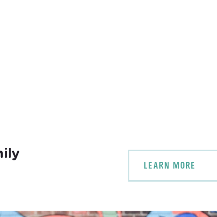
ily
LEARN MORE