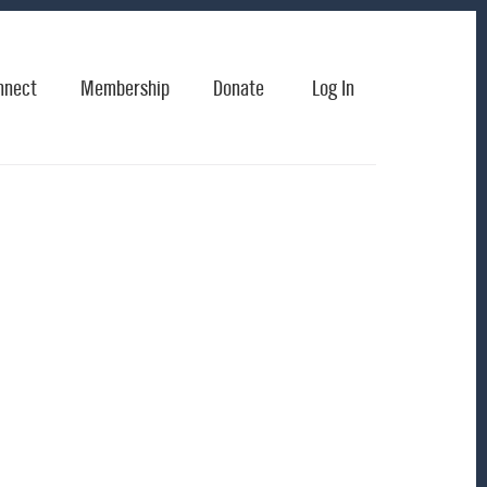
nnect
Membership
Donate
Log In