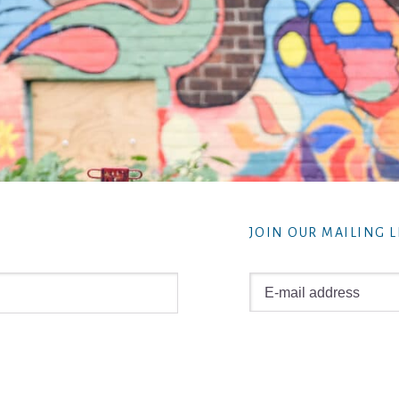
JOIN OUR MAILING L