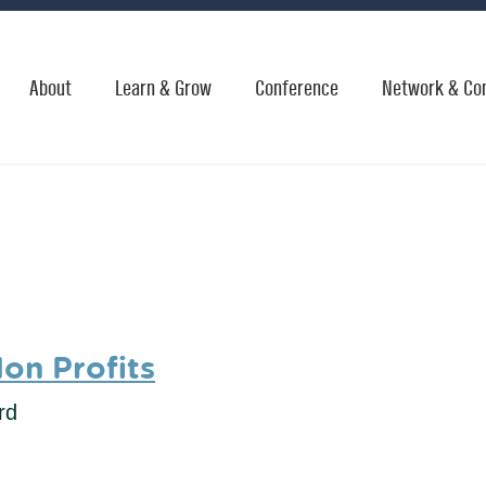
About
Learn & Grow
Conference
Network & Co
Non Profits
rd