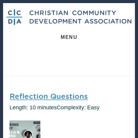
Skip
Skip
to
to
content
footer
MENU
Reflection Questions
Length: 10 minutes
Complexity: Easy