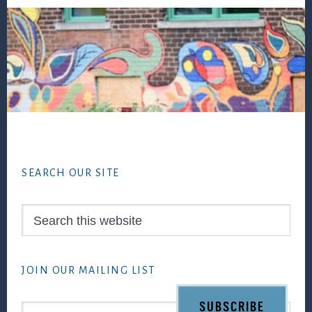
Footer
SEARCH OUR SITE
Search
this
website
JOIN OUR MAILING LIST