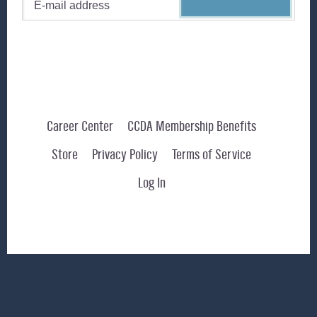
Career Center
CCDA Membership Benefits
Store
Privacy Policy
Terms of Service
Log In