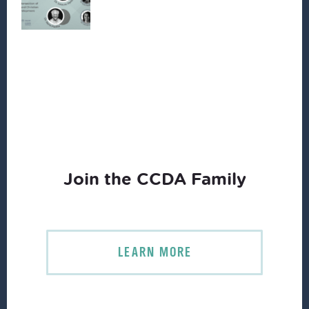
Join the CCDA Family
LEARN MORE