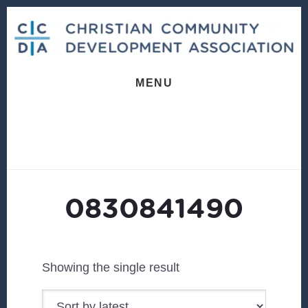
Skip
Skip
to
to
content
footer
MENU
0830841490
Showing the single result