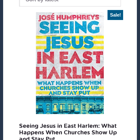
Sale!
Seeing Jesus in East Harlem: What
Happens When Churches Show Up
and Stay Put