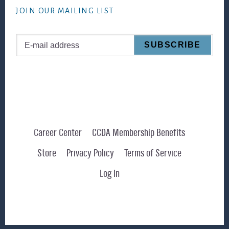
JOIN OUR MAILING LIST
Career Center
CCDA Membership Benefits
Store
Privacy Policy
Terms of Service
Log In