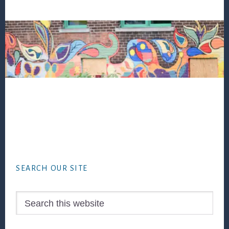
Footer
SEARCH OUR SITE
Search
this
website