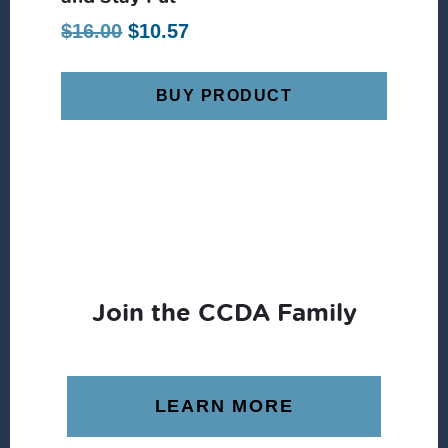
Original
Current
$
16.00
$
10.57
price
price
was:
is:
BUY PRODUCT
$16.00.
$10.57.
Join the CCDA Family
LEARN MORE