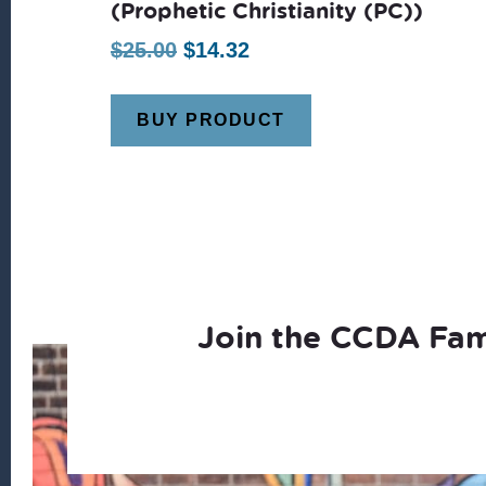
(Prophetic Christianity (PC))
Original
Current
$
25.00
$
14.32
price
price
was:
is:
BUY PRODUCT
$25.00.
$14.32.
Join the CCDA Fam