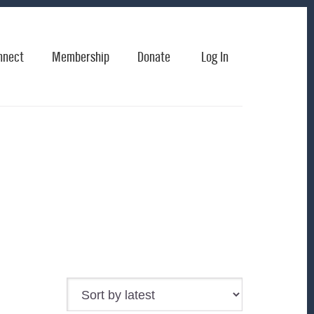
nnect
Membership
Donate
Log In