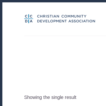
Skip
Skip
to
to
content
footer
Showing the single result