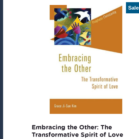
Sale
Embracing the Other: The
Transformative Spirit of Love