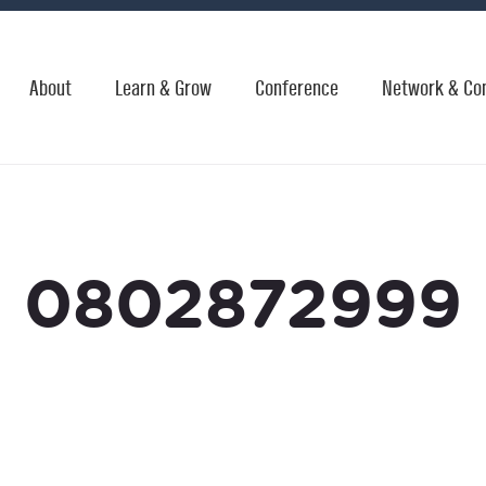
About
Learn & Grow
Conference
Network & Co
0802872999