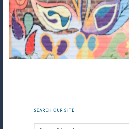
Footer
SEARCH OUR SITE
Search