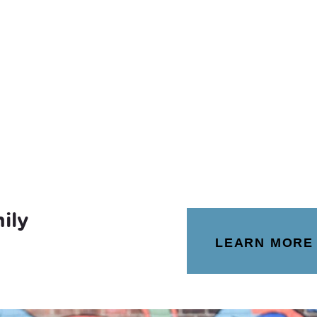
ily
LEARN MORE