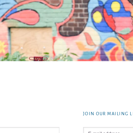
JOIN OUR MAILING L