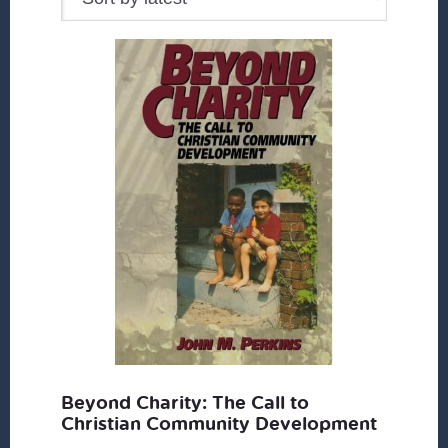
Beyond Charity: The Call to
Christian Community Development