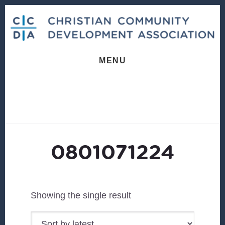
Skip
Skip
to
to
content
footer
MENU
0801071224
Showing the single result