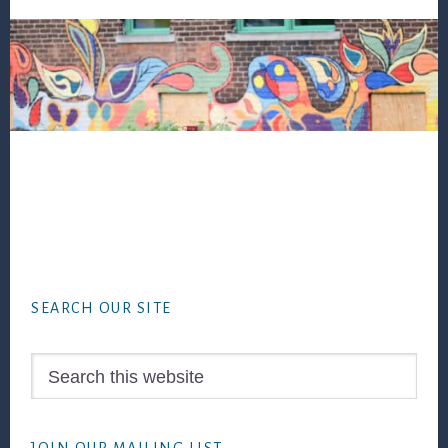
Footer
SEARCH OUR SITE
Search
this
website
JOIN OUR MAILING LIST