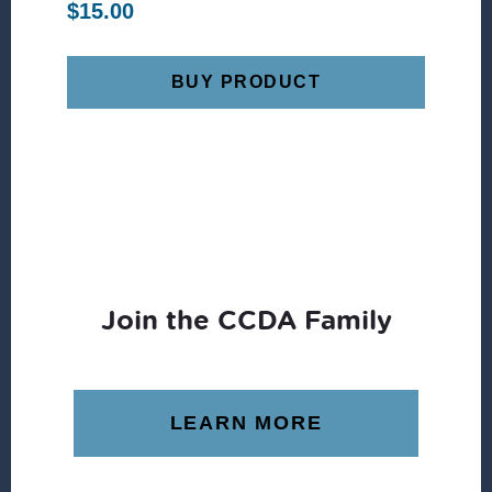
$
15.00
BUY PRODUCT
Join the CCDA Family
LEARN MORE