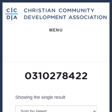
Skip
Skip
to
to
content
footer
MENU
0310278422
Showing the single result