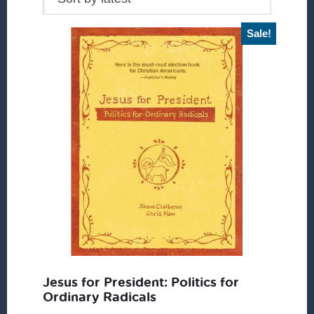
Sale!
Jesus for President: Politics for
Ordinary Radicals