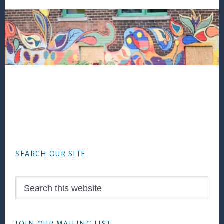
Footer
SEARCH OUR SITE
Search
this
website
JOIN OUR MAILING LIST