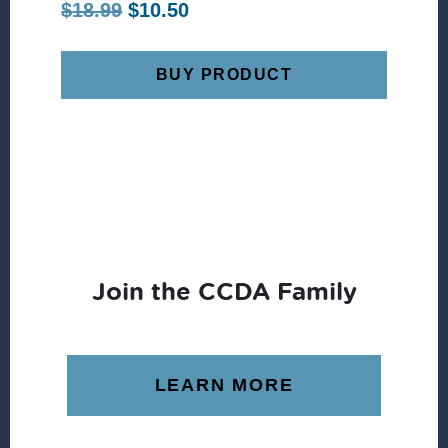
Original
Current
$
18.99
$
10.50
price
price
was:
is:
BUY PRODUCT
$18.99.
$10.50.
Join the CCDA Family
LEARN MORE