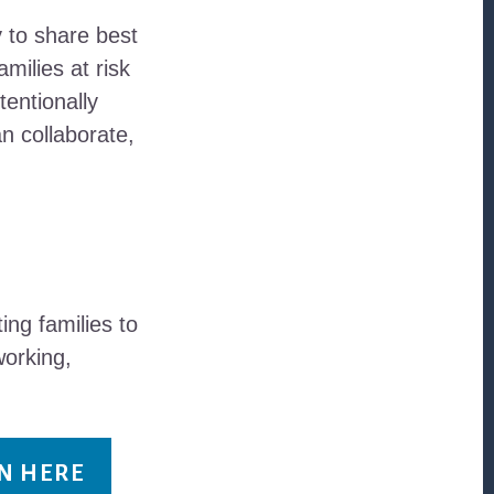
y to share best
milies at risk
tentionally
n collaborate,
ng families to
working,
IN HERE