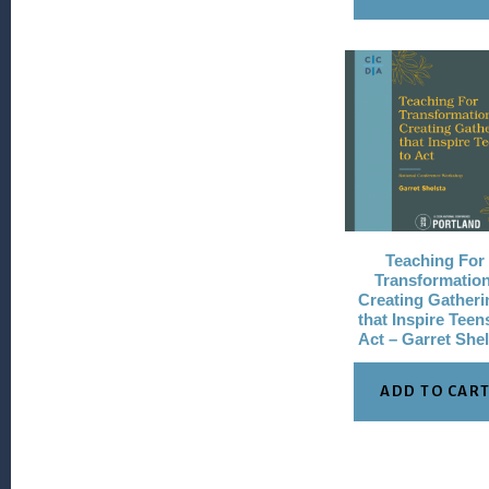
Teaching For
Transformation
Creating Gatheri
that Inspire Teen
Act – Garret She
ADD TO CAR