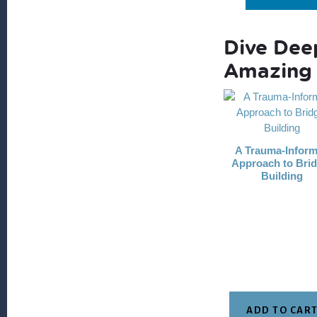
Dive Dee
Amazing 
A Trauma-Infor
Approach to Brid
Building
ADD TO CAR