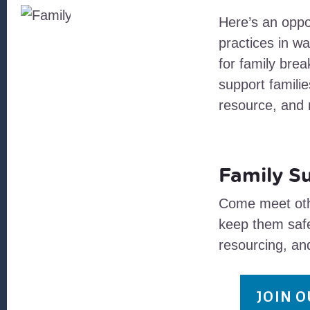
Here’s an oppor
practices in wa
for family brea
support famili
resource, and n
Family S
Come meet othe
keep them safe
resourcing, an
JOIN 