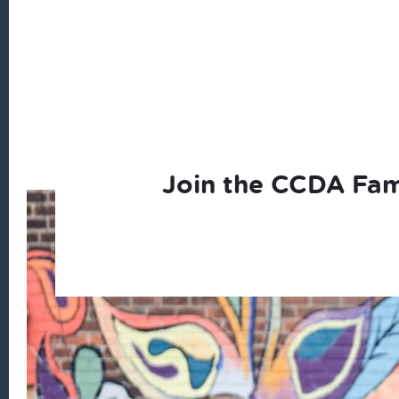
Join the CCDA Fam