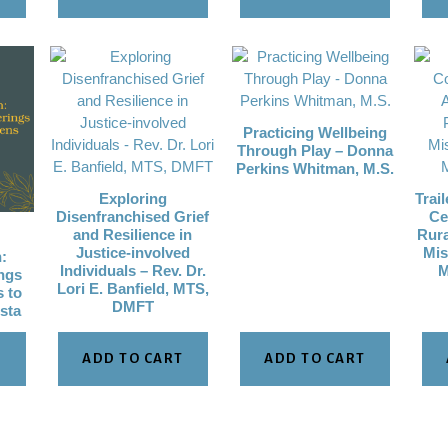
Practicing Wellbeing
Through Play – Donna
Perkins Whitman, M.S.
Exploring
Trai
Disenfranchised Grief
Ce
and Resilience in
Rura
Justice-involved
Mis
:
Individuals – Rev. Dr.
M
ngs
Lori E. Banfield, MTS,
s to
DMFT
lsta
T
ADD TO CART
ADD TO CART