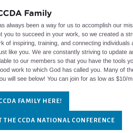
 CCDA Family
s always been a way for us to accomplish our mis
t you to succeed in your work, so we created a stru
k of inspiring, training, and connecting individuals
ust like you. We are constantly striving to update 
lable to our members so that you have the tools y
good work to which God has called you. Many of 
ou will see below! You can join for as low as $10/m
 CCDA FAMILY HERE!
AT THE CCDA NATIONAL CONFERENCE