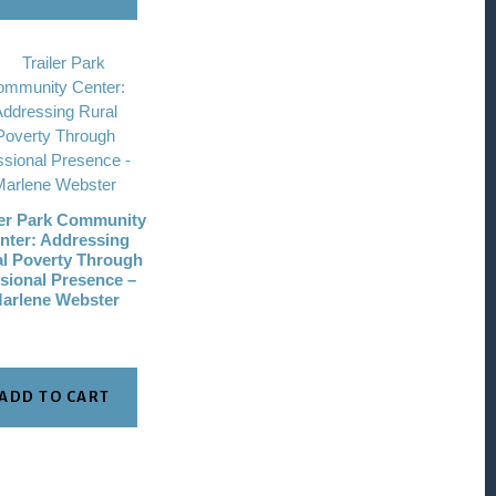
ler Park Community
nter: Addressing
l Poverty Through
sional Presence –
arlene Webster
ADD TO CART