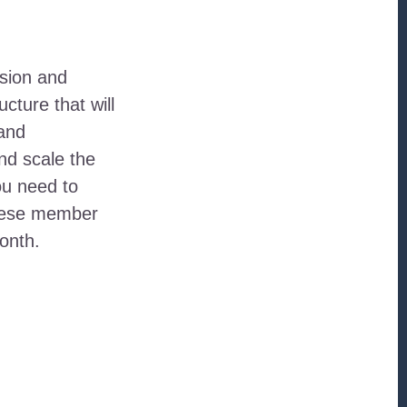
sion and
cture that will
 and
and scale the
ou need to
these member
onth.