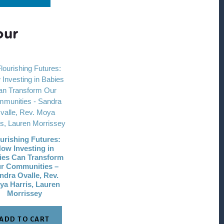
our
urishing Futures:
ow Investing in
ies Can Transform
r Communities –
ndra Ovalle, Rev.
ya Harris, Lauren
Morrissey
ADD TO CART