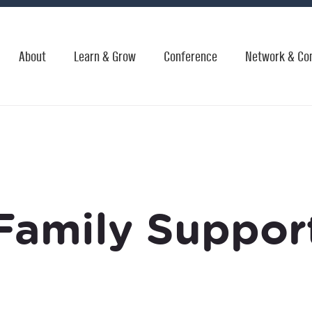
About
Learn & Grow
Conference
Network & Co
Family Suppor