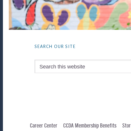
Footer
SEARCH OUR SITE
Search
this
website
Career Center
CCDA Membership Benefits
Stor