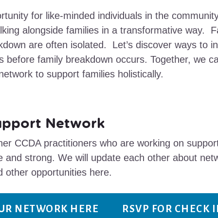
tunity for like-minded individuals in the communit
lking alongside families in a transformative way. Fa
kdown are often isolated. Let’s discover ways to in
es before family breakdown occurs. Together, we ca
etwork to support families holistically.
upport Network
r CCDA practitioners who are working on supporti
 and strong. We will update each other about net
d other opportunities here.
OUR NETWORK HERE
RSVP FOR CHECK 