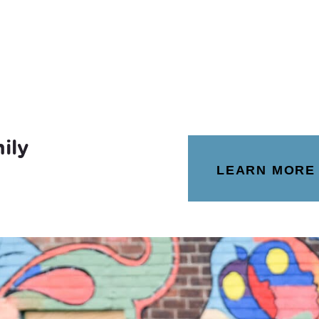
ily
LEARN MORE