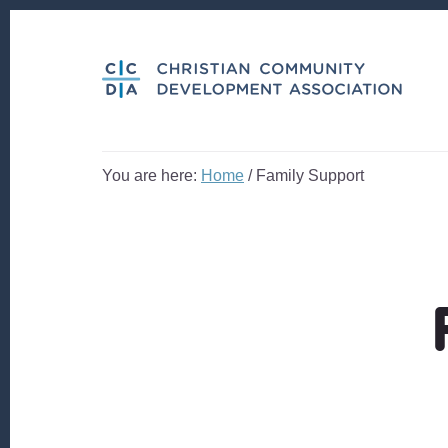
Skip
Skip
to
to
content
footer
You are here:
Home
/
Family Support