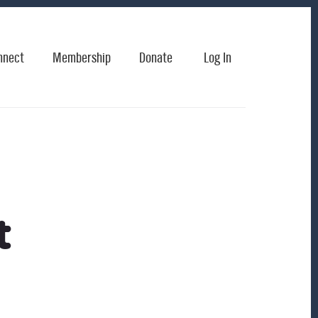
nnect
Membership
Donate
Log In
t