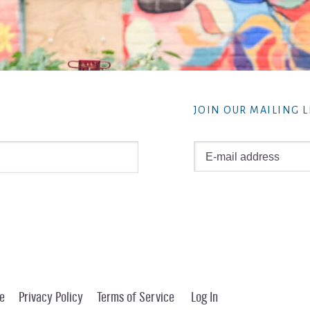
JOIN OUR MAILING L
e
Privacy Policy
Terms of Service
Log In