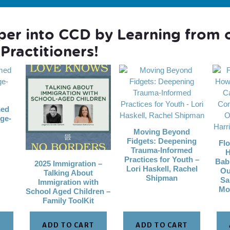
per into CCD by Learning from 
Practitioners!
med
ge-
Moving Beyond
Fidgets: Deepening
Flo
Trauma-Informed
H
Practices for Youth –
Bab
2025 Immigration –
Lori Haskell, Rachel
Ou
Talking About
Shipman
Sa
Immigration with
Mo
School Aged Children –
Family ToolKit
T
ADD TO CART
ADD TO CART