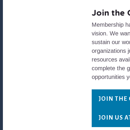
Join the
Membership ha
vision. We wan
sustain our wor
organizations j
resources avai
complete the 
opportunities y
JOIN THE
JOIN US 