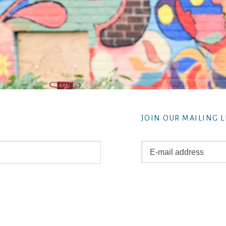
JOIN OUR MAILING L