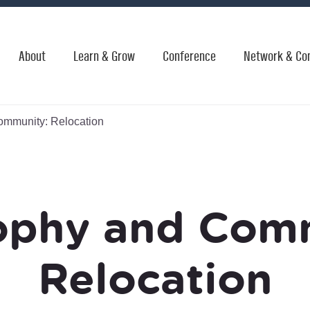
About
Learn & Grow
Conference
Network & Co
mmunity: Relocation
ophy and Com
Relocation