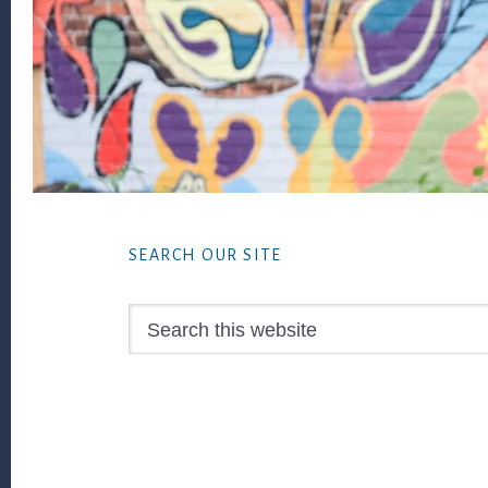
Footer
SEARCH OUR SITE
Search
this
website