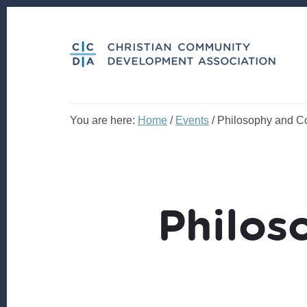
Skip
Skip
to
to
content
footer
You are here:
Home
/
Events
/
Philosophy and Co
Philos