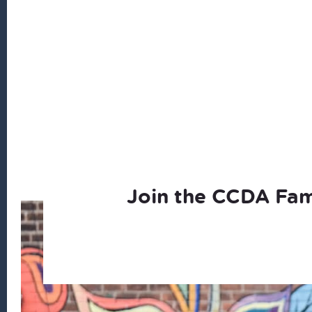
Join the CCDA Fam