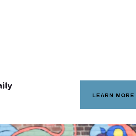
ily
LEARN MORE