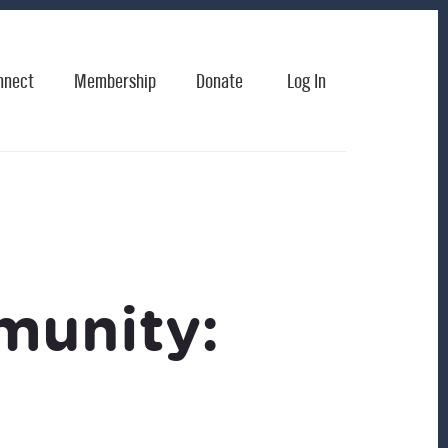
nnect
Membership
Donate
Log In
munity: