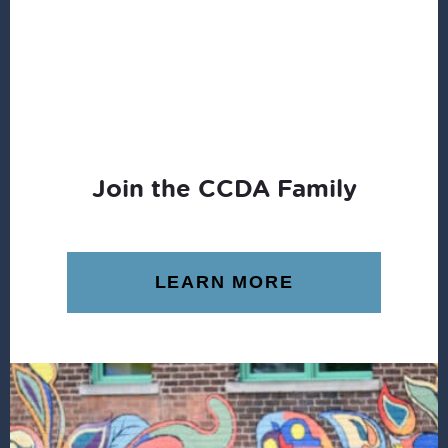
Join the CCDA Family
LEARN MORE