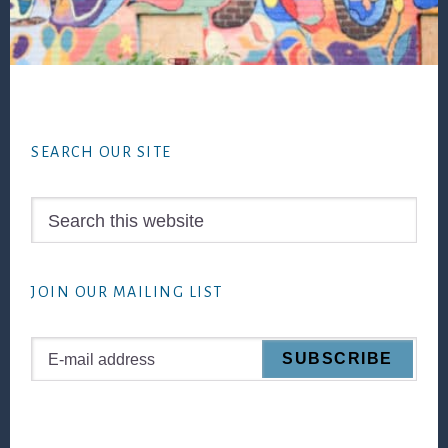
Footer
SEARCH OUR SITE
Search
this
website
JOIN OUR MAILING LIST