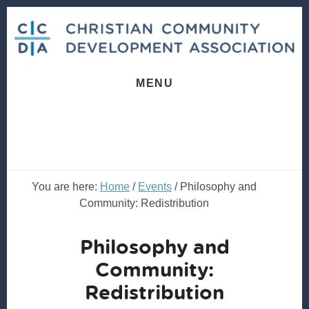
Skip
Skip
to
to
content
footer
MENU
You are here:
Home
/
Events
/
Philosophy and
Community: Redistribution
Philosophy and
Community:
Redistribution