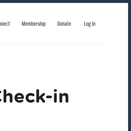
nnect
Membership
Donate
Log In
Check-in