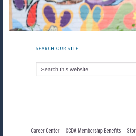
Footer
SEARCH OUR SITE
Search
this
website
Career Center
CCDA Membership Benefits
Stor