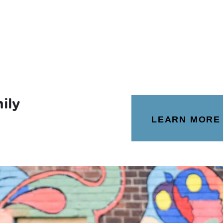
ily
LEARN MORE