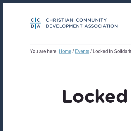
Skip
Skip
to
to
content
footer
You are here:
Home
/
Events
/
Locked in Solidari
Locked 