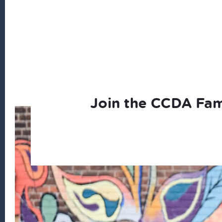
Join the CCDA Fam