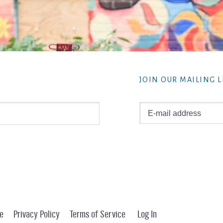
JOIN OUR MAILING L
e
Privacy Policy
Terms of Service
Log In