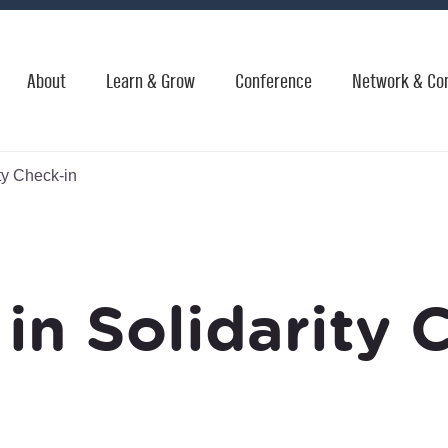
About
Learn & Grow
Conference
Network & Co
ty Check-in
in Solidarity 