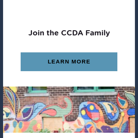
Join the CCDA Family
LEARN MORE