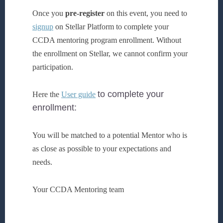
Once you
pre-register
on this event, you need to
signup
on Stellar Platform to complete your
CCDA mentoring program enrollment. Without
the enrollment on Stellar, we cannot confirm your
participation.
to complete your
Here the
User guide
enrollment:
You will be matched to a potential Mentor who is
as close as possible to your expectations and
needs.
Your CCDA Mentoring team