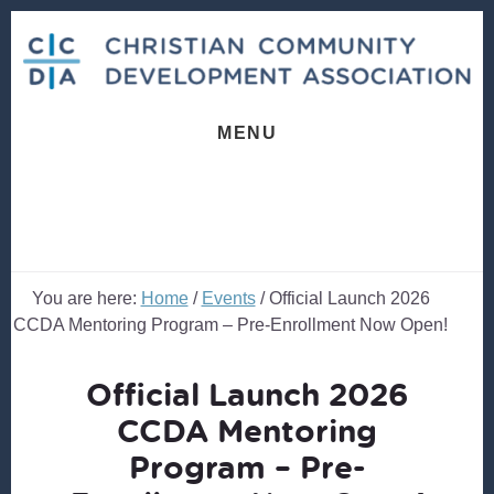
Skip
Skip
to
to
content
footer
MENU
You are here:
Home
/
Events
/
Official Launch 2026
CCDA Mentoring Program – Pre-Enrollment Now Open!
Official Launch 2026
CCDA Mentoring
Program – Pre-