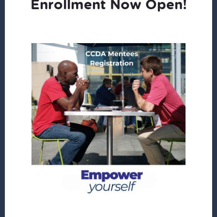
Enrollment Now Open!