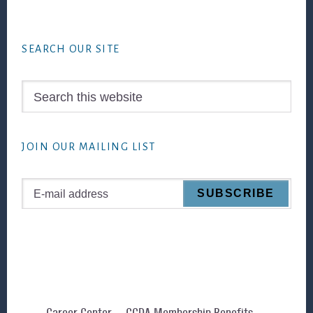
Footer
SEARCH OUR SITE
Search
this
website
JOIN OUR MAILING LIST