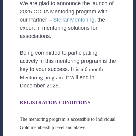
We are glad to announce the launch of
2025 CCDA Mentoring program with
our Partner –
Stellar Mentoring
, the
expert in mentoring solutions for
associations.
Being committed to participating
actively in this mentoring program is the
key to your success.
It is a 6 month
Mentoring program
. It will end in
December 2025.
REGISTRATION CONDITIONS
The mentoring program is accessible to Individual
Gold membership level and above
.