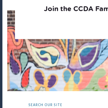
Join the CCDA Fam
Footer
SEARCH OUR SITE