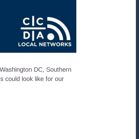
in Washington DC, Southern
could look like for our