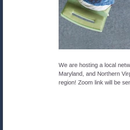
We are hosting a local netw
Maryland, and Northern Virg
region! Zoom link will be se