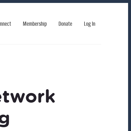
nnect
Membership
Donate
Log In
etwork
ng