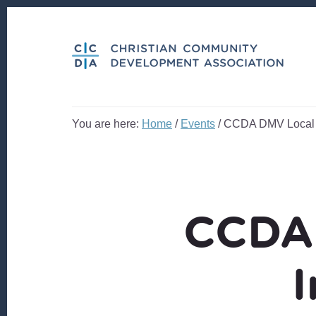
Skip
Skip
to
to
content
footer
You are here:
Home
/
Events
/
CCDA DMV Local N
CCDA 
I