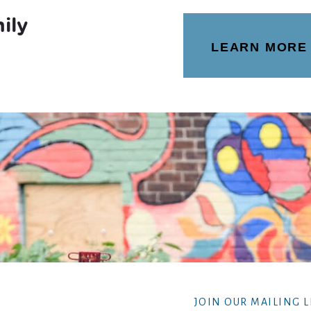
ily
LEARN MORE
JOIN OUR MAILING L