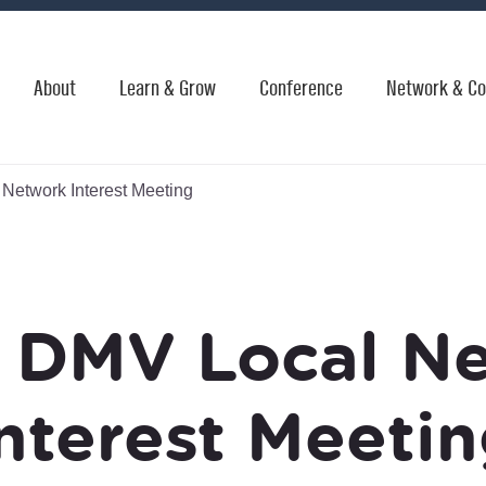
About
Learn & Grow
Conference
Network & Co
etwork Interest Meeting
DMV Local N
nterest Meeti