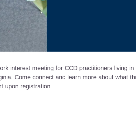
ork interest meeting for CCD practitioners living 
inia. Come connect and learn more about what this 
nt upon registration.