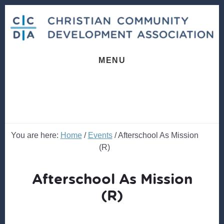
Skip
Skip
to
to
content
footer
MENU
You are here:
Home
/
Events
/
Afterschool As Mission
(R)
Afterschool As Mission
(R)