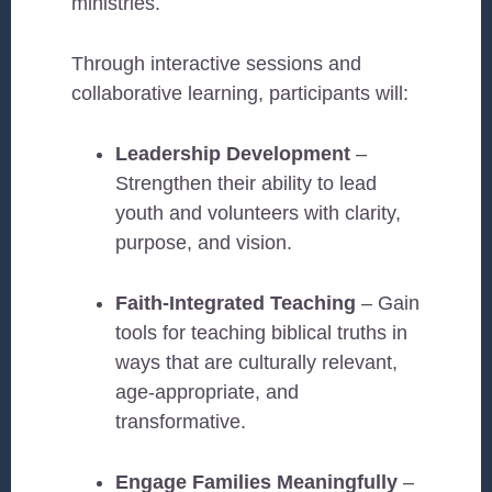
ministries.
Through interactive sessions and
collaborative learning, participants will:
Leadership Development
–
Strengthen their ability to lead
youth and volunteers with clarity,
purpose, and vision.
Faith-Integrated Teaching
– Gain
tools for teaching biblical truths in
ways that are culturally relevant,
age-appropriate, and
transformative.
Engage Families Meaningfully
–