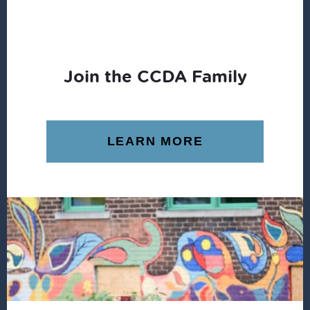
Join the CCDA Family
LEARN MORE