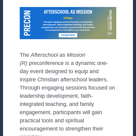
The
Afterschool as Mission
(R)
preconference is a dynamic one-
day event designed to equip and
inspire Christian afterschool leaders.
Through engaging sessions focused on
leadership development, faith-
integrated teaching, and family
engagement, participants will gain
practical tools and spiritual
encouragement to strengthen their