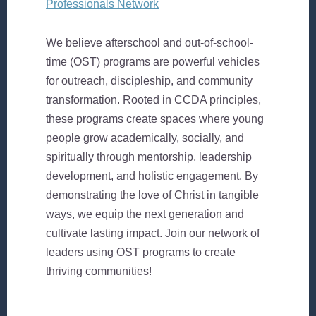
Professionals Network
We believe afterschool and out-of-school-
time (OST) programs are powerful vehicles
for outreach, discipleship, and community
transformation. Rooted in CCDA principles,
these programs create spaces where young
people grow academically, socially, and
spiritually through mentorship, leadership
development, and holistic engagement. By
demonstrating the love of Christ in tangible
ways, we equip the next generation and
cultivate lasting impact. Join our network of
leaders using OST programs to create
thriving communities!