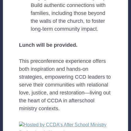
Build authentic connections with
families, including those beyond
the walls of the church, to foster
long-term community impact.
Lunch will be provided.
This preconference experience offers
both inspiration and hands-on
strategies, empowering CCD leaders to
serve their communities with relational
love, justice, and restoration—living out
the heart of CCDA in afterschool
ministry contexts.
Hosted by CCDA’s After School Ministry