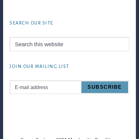
Footer
SEARCH OUR SITE
Search
this
website
JOIN OUR MAILING LIST