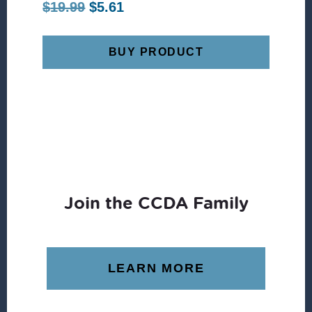
Original
Current
$
19.99
$
5.61
price
price
was:
is:
BUY PRODUCT
$19.99.
$5.61.
Join the CCDA Family
LEARN MORE