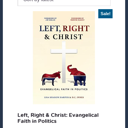
Sale!
Left, Right & Christ: Evangelical
Faith in Politics