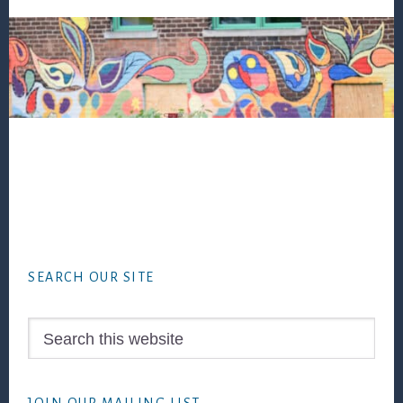
Footer
SEARCH OUR SITE
Search
this
website
JOIN OUR MAILING LIST