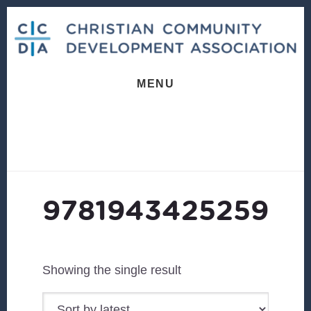
Skip
Skip
to
to
content
footer
MENU
9781943425259
Showing the single result