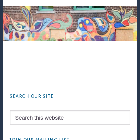
Footer
SEARCH OUR SITE
Search
this
website
JOIN OUR MAILING LIST