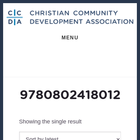
Skip
Skip
to
to
content
footer
MENU
9780802418012
Showing the single result