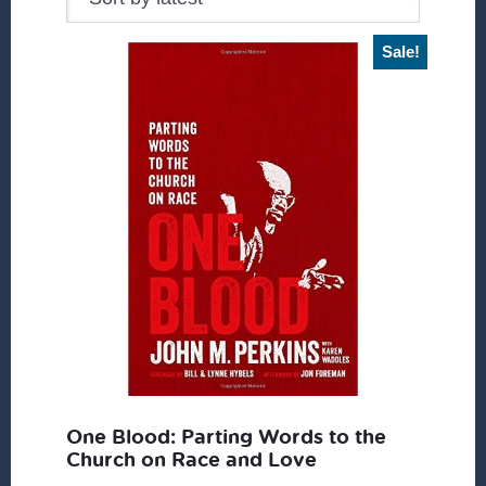
Sale!
One Blood: Parting Words to the
Church on Race and Love