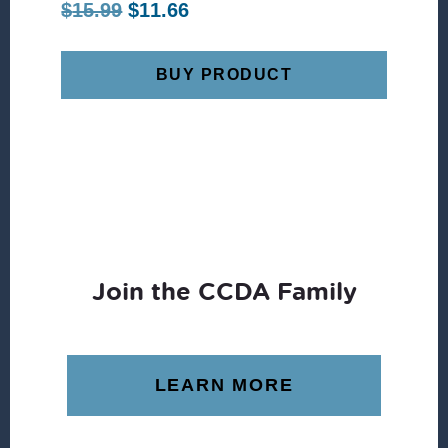
Original
Current
$
15.99
$
11.66
price
price
was:
is:
BUY PRODUCT
$15.99.
$11.66.
Join the CCDA Family
LEARN MORE