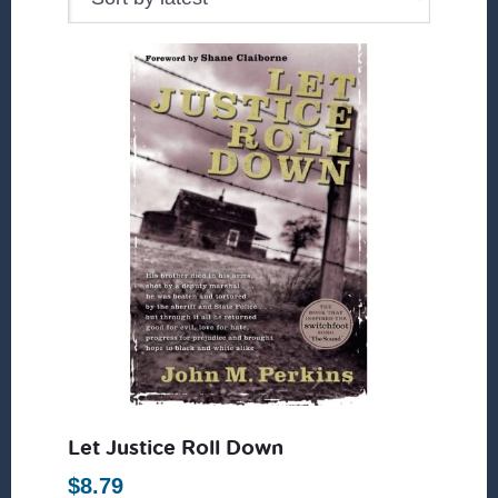
Let Justice Roll Down
$
8.79