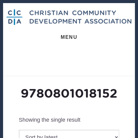
Skip
Skip
to
to
content
footer
MENU
9780801018152
Showing the single result