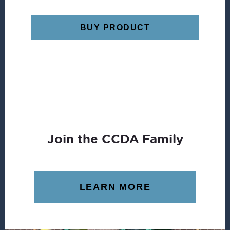
BUY PRODUCT
Join the CCDA Family
LEARN MORE