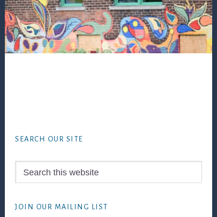
Footer
SEARCH OUR SITE
Search
this
website
JOIN OUR MAILING LIST