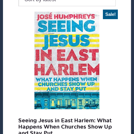
Sale!
Seeing Jesus in East Harlem: What
Happens When Churches Show Up
and Stay Put