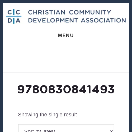
Skip
Skip
to
to
content
footer
MENU
9780830841493
Showing the single result