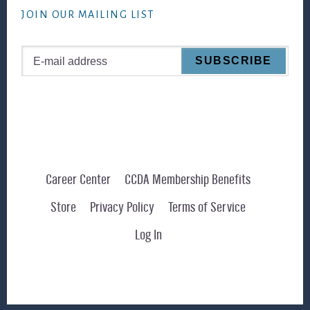
JOIN OUR MAILING LIST
Career Center
CCDA Membership Benefits
Store
Privacy Policy
Terms of Service
Log In