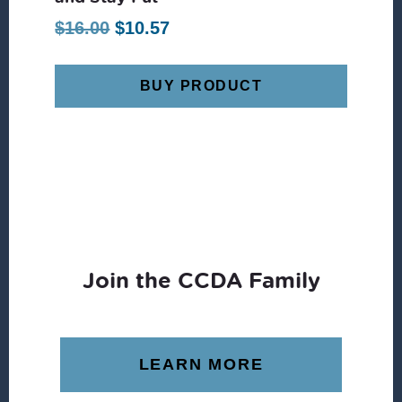
Original
Current
$
16.00
$
10.57
price
price
was:
is:
BUY PRODUCT
$16.00.
$10.57.
Join the CCDA Family
LEARN MORE