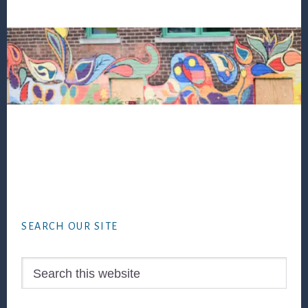
Footer
SEARCH OUR SITE
Search
this
website