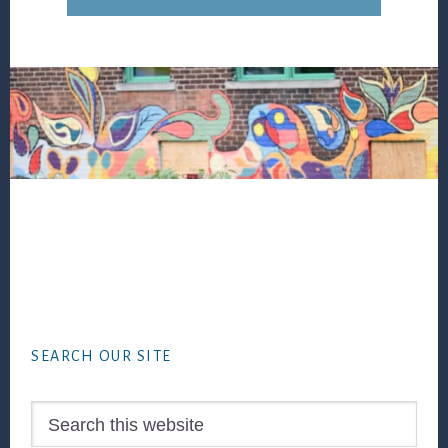
Footer
SEARCH OUR SITE
Search
this