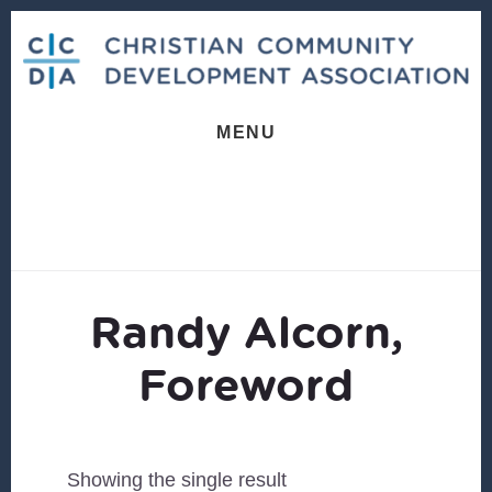
Skip
Skip
to
to
content
footer
MENU
Randy Alcorn,
Foreword
Showing the single result