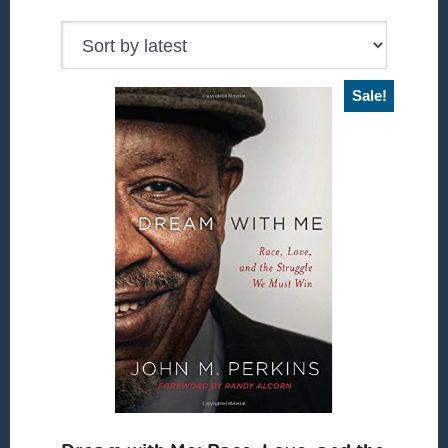
Sale!