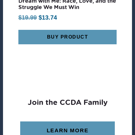
Dream with Me: Race, Love, and the
Struggle We Must Win
Original
Current
$
19.99
$
13.74
price
price
was:
is:
BUY PRODUCT
$19.99.
$13.74.
Join the CCDA Family
LEARN MORE