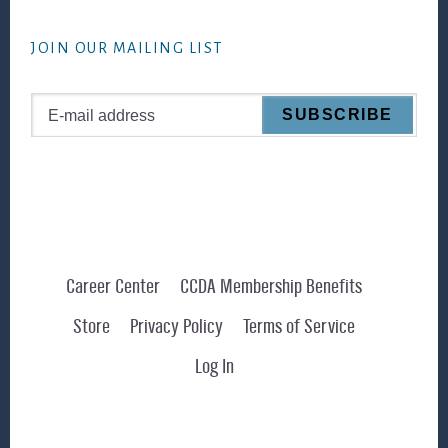
website
JOIN OUR MAILING LIST
Career Center
CCDA Membership Benefits
Store
Privacy Policy
Terms of Service
Log In