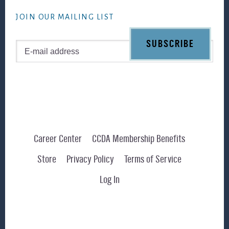
website
JOIN OUR MAILING LIST
Career Center
CCDA Membership Benefits
Store
Privacy Policy
Terms of Service
Log In