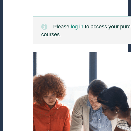
Please
log in
to access your pur
courses.