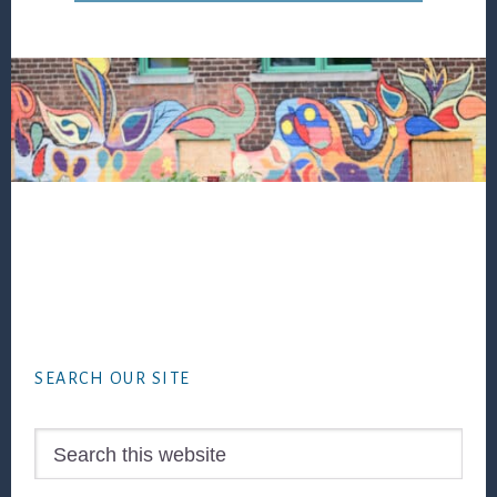
Footer
SEARCH OUR SITE
Search
this