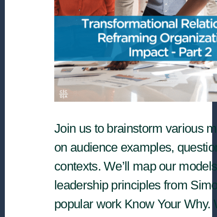
Join us to brainstorm various 
on audience examples, questio
contexts. We’ll map our models
leadership principles from Sim
popular work Know Your Why. W