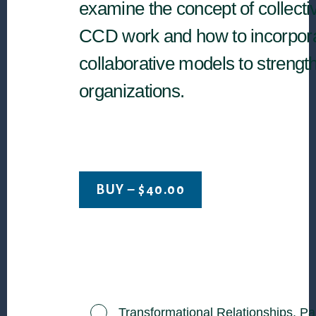
examine the concept of collecti
CCD work and how to incorpor
collaborative models to strengt
organizations.
BUY –
$
40.00
Transformational Relationships, Pa