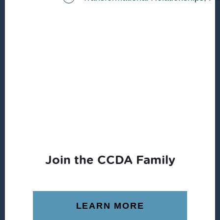
Join the CCDA Family
LEARN MORE