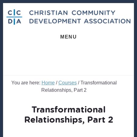
Skip
Skip
to
to
content
footer
MENU
You are here:
Home
/
Courses
/
Transformational
Relationships, Part 2
Transformational
Relationships, Part 2