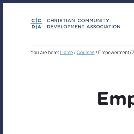
Skip
Skip
to
to
content
footer
You are here:
Home
/
Courses
/
Empowerment (2
Emp