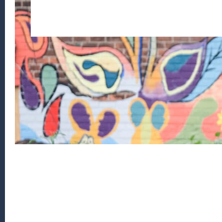
Footer