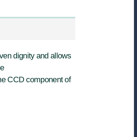
en dignity and allows
he
 the CCD component of