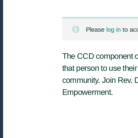
Please
log in
to ac
The CCD component of 
that person to use their 
community. Join Rev. 
Empowerment.