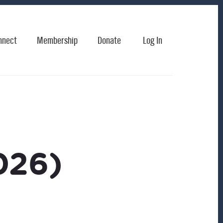
nnect
Membership
Donate
Log In
026)