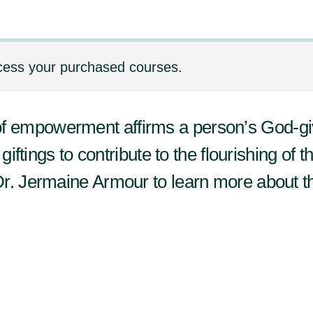
cess your purchased courses.
empowerment affirms a person’s God-giv
giftings to contribute to the flourishing of t
Dr. Jermaine Armour to learn more about