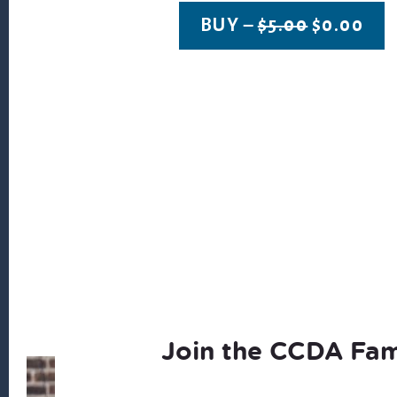
ORIGINA
CU
BUY –
$
5.00
$
0.00
PRICE
PRI
WAS:
IS:
$5.00.
$0.
Join the CCDA Fam