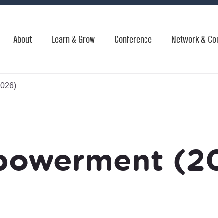
About
Learn & Grow
Conference
Network & Co
026)
owerment (2