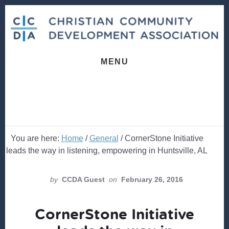
Skip
Skip
to
to
content
footer
MENU
You are here:
Home
/
General
/
CornerStone Initiative
leads the way in listening, empowering in Huntsville, AL
by
CCDA Guest
on
February 26, 2016
CornerStone Initiative