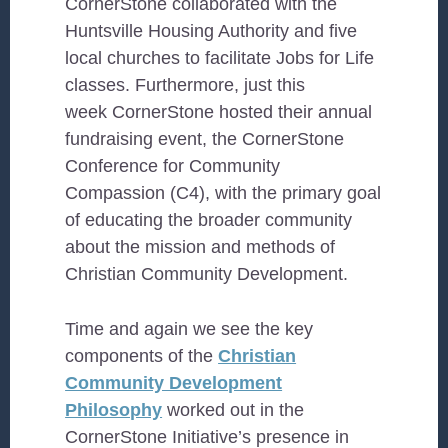
CornerStone collaborated with the
Huntsville Housing Authority and five
local churches to facilitate Jobs for Life
classes. Furthermore, just this
week CornerStone hosted their annual
fundraising event, the CornerStone
Conference for Community
Compassion (C4), with the primary goal
of educating the broader community
about the mission and methods
of
Christian Community Development
.
Time and again we see the key
components of the
Christian
Community Development
Philosophy
worked out in the
CornerStone Initiative’s presence in