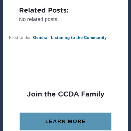
Related Posts:
No related posts.
Filed Under:
General
,
Listening to the Community
Join the CCDA Family
LEARN MORE