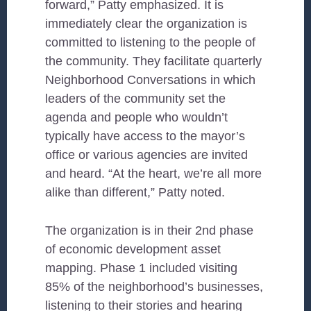
forward,” Patty emphasized. It is
immediately clear the organization is
committed to listening to the people of
the community. They facilitate quarterly
Neighborhood Conversations in which
leaders of the community set the
agenda and people who wouldn’t
typically have access to the mayor’s
office or various agencies are invited
and heard. “At the heart, we’re all more
alike than different,” Patty noted.
The organization is in their 2nd phase
of economic development asset
mapping. Phase 1 included visiting
85% of the neighborhood’s businesses,
listening to their stories and hearing