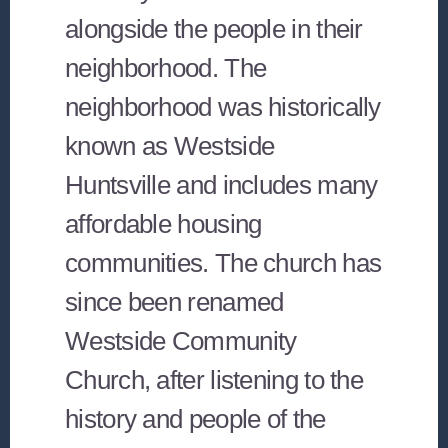
alongside the people in their
neighborhood. The
neighborhood was historically
known as Westside
Huntsville and includes many
affordable housing
communities. The church has
since been renamed
Westside Community
Church, after listening to the
history and people of the