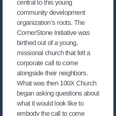
central to this young
community development
organization’s roots. The
CornerStone Initiative was
birthed out of a young,
missional church that felt a
corporate call to come
alongside their neighbors.
What was then 100X Church
began asking questions about
what it would look like to
embody the call to come