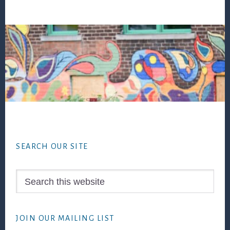
Footer
SEARCH OUR SITE
Search
this
website
JOIN OUR MAILING LIST