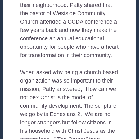
their neighborhood. Patty shared that
the pastor of Westside Community
Church attended a CCDA conference a
few years back and now they make the
conference an annual educational
opportunity for people who have a heart
for transformation in their community.
When asked why being a church-based
organization was so important to their
mission, Patty answered, “How can we
not be? Christ is the model of
community development. The scripture
we go by is Ephesians 2, ‘We are no
longer strangers but fellow citizens in
his household with Christ Jesus as the