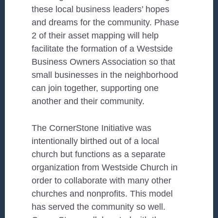
these local business leaders’ hopes
and dreams for the community. Phase
2 of their asset mapping will help
facilitate the formation of a Westside
Business Owners Association so that
small businesses in the neighborhood
can join together, supporting one
another and their community.
The CornerStone Initiative was
intentionally birthed out of a local
church but functions as a separate
organization from Westside Church in
order to collaborate with many other
churches and nonprofits. This model
has served the community so well.