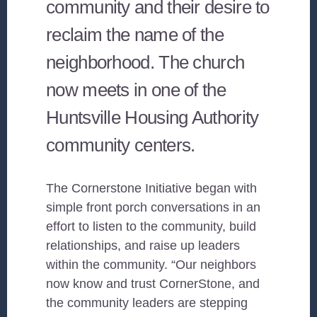
community and their desire to
reclaim the name of the
neighborhood. The church
now meets in one of the
Huntsville Housing Authority
community centers.
The Cornerstone Initiative began with
simple front porch conversations in an
effort to listen to the community, build
relationships, and raise up leaders
within the community. “Our neighbors
now know and trust CornerStone, and
the community leaders are stepping