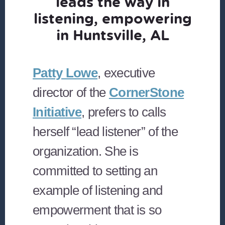
leads the way in
listening, empowering
in Huntsville, AL
Patty Lowe
, executive
director of the
CornerStone
Initiative
, prefers to calls
herself “lead listener” of the
organization. She is
committed to setting an
example of listening and
empowerment that is so