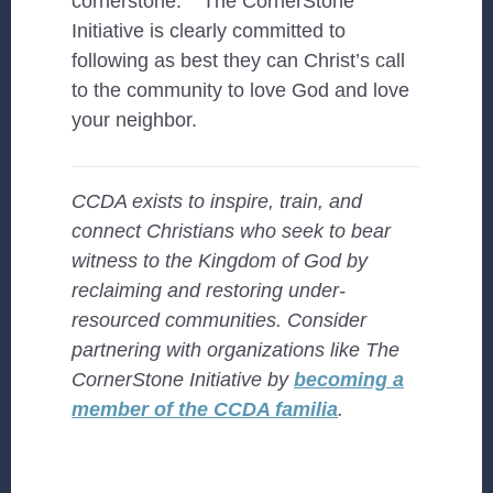
cornerstone.’ ” The CornerStone
Initiative is clearly committed to
following as best they can Christ’s call
to the community to love God and love
your neighbor.
CCDA exists to inspire, train, and
connect Christians who seek to bear
witness to the Kingdom of God by
reclaiming and restoring under-
resourced
communities. Consider
partnering with organizations like The
CornerStone Initiative by
becoming a
member of the CCDA familia
.