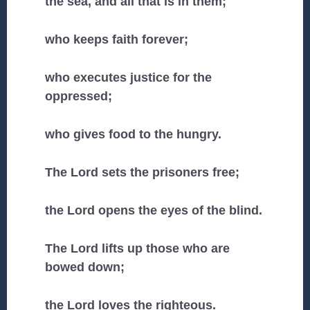
the sea, and all that is in them;
who keeps faith forever;
who executes justice for the
oppressed;
who gives food to the hungry.
The Lord sets the prisoners free;
the Lord opens the eyes of the blind.
The Lord lifts up those who are
bowed down;
the Lord loves the righteous.