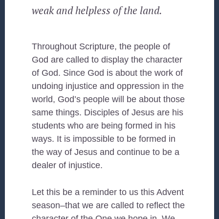
weak and helpless of the land.
Throughout Scripture, the people of
God are called to display the character
of God. Since God is about the work of
undoing injustice and oppression in the
world, God’s people will be about those
same things. Disciples of Jesus are his
students who are being formed in his
ways. It is impossible to be formed in
the way of Jesus and continue to be a
dealer of injustice.
Let this be a reminder to us this Advent
season–that we are called to reflect the
character of the One we hope in. We