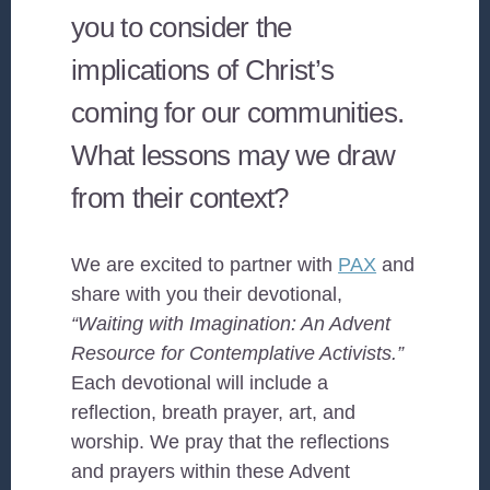
you to consider the
implications of Christ’s
coming for our communities.
What lessons may we draw
from their context?
We are excited to partner with
PAX
and
share with you their devotional,
“Waiting with Imagination: An Advent
Resource for Contemplative Activists.”
Each devotional will include a
reflection, breath prayer, art, and
worship. We pray that the reflections
and prayers within these Advent