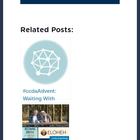
Related Posts:
#ccdaAdvent:
Waiting With
Peace