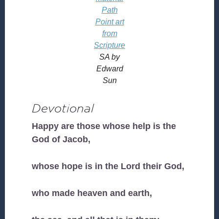
Path
Point art
from
Scripture
SA by
Edward
Sun
Devotional
Happy are those whose help is the
God of Jacob,
whose hope is in the Lord their God,
who made heaven and earth,