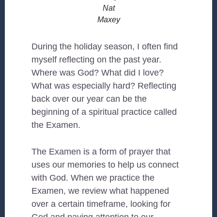
Nat
Maxey
During the holiday season, I often find
myself reflecting on the past year.
Where was God? What did I love?
What was especially hard? Reflecting
back over our year can be the
beginning of a spiritual practice called
the Examen.
The Examen is a form of prayer that
uses our memories to help us connect
with God. When we practice the
Examen, we review what happened
over a certain timeframe, looking for