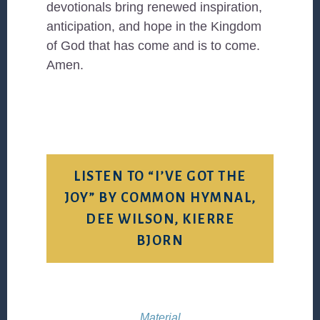
devotionals bring renewed inspiration,
anticipation, and hope in the Kingdom
of God that has come and is to come.
Amen.
LISTEN TO “I’VE GOT THE
JOY” BY COMMON HYMNAL,
DEE WILSON, KIERRE
BJORN
Material