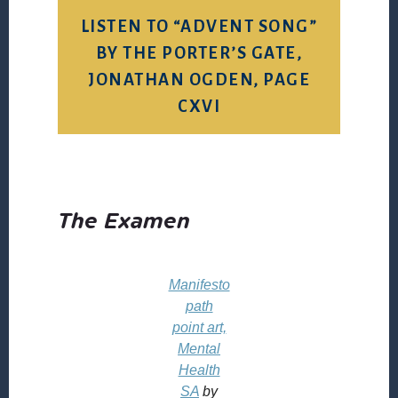
LISTEN TO “ADVENT SONG”
BY THE PORTER’S GATE,
JONATHAN OGDEN, PAGE
CXVI
The Examen
Manifesto
path
point art,
Mental
Health
SA
by