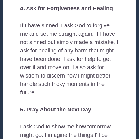
4. Ask for Forgiveness and Healing
If I have sinned, I ask God to forgive
me and set me straight again. If I have
not sinned but simply made a mistake, I
ask for healing of any harm that might
have been done. I ask for help to get
over it and move on. I also ask for
wisdom to discern how l might better
handle such tricky moments in the
future.
5. Pray About the Next Day
I ask God to show me how tomorrow
might go. I imagine the things I’ll be