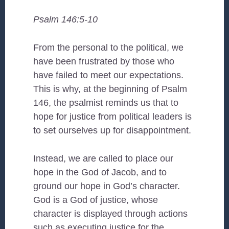
Psalm 146:5-10
From the personal to the political, we
have been frustrated by those who
have failed to meet our expectations.
This is why, at the beginning of Psalm
146, the psalmist reminds us that to
hope for justice from political leaders is
to set ourselves up for disappointment.
Instead, we are called to place our
hope in the God of Jacob, and to
ground our hope in God’s character.
God is a God of justice, whose
character is displayed through actions
such as executing justice for the