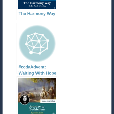
The Harmony Way
#ccdaAdvent:
Waiting With Hope