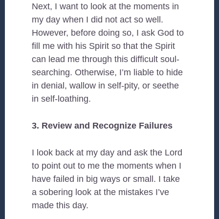
Next, I want to look at the moments in
my day when I did not act so well.
However, before doing so, I ask God to
fill me with his Spirit so that the Spirit
can lead me through this difficult soul-
searching. Otherwise, I’m liable to hide
in denial, wallow in self-pity, or seethe
in self-loathing.
3. Review and Recognize Failures
I look back at my day and ask the Lord
to point out to me the moments when I
have failed in big ways or small. I take
a sobering look at the mistakes I’ve
made this day.