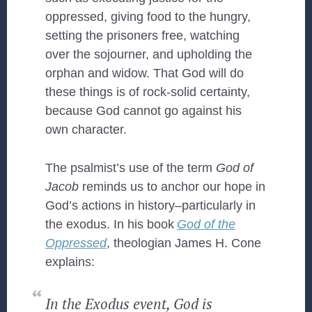
oppressed, giving food to the hungry,
setting the prisoners free, watching
over the sojourner, and upholding the
orphan and widow. That God will do
these things is of rock-solid certainty,
because God cannot go against his
own character.
The psalmist’s use of the term
God of
Jacob
reminds us to anchor our hope in
God’s actions in history–particularly in
the exodus. In his book
God of the
Oppressed
, theologian James H. Cone
explains:
In the Exodus event, God is