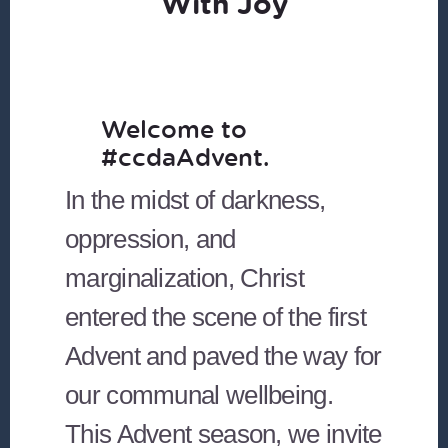
With Joy
Welcome to
#ccdaAdvent.
In the midst of darkness,
oppression, and
marginalization, Christ
entered the scene of the first
Advent and paved the way for
our communal wellbeing.
This Advent season, we invite