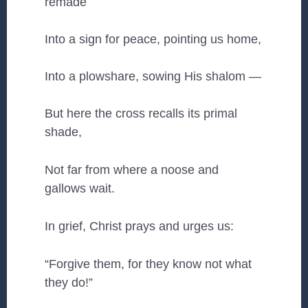
remade
Into a sign for peace, pointing us home,
Into a plowshare, sowing His shalom —
But here the cross recalls its primal
shade,
Not far from where a noose and
gallows wait.
In grief, Christ prays and urges us:
“Forgive them, for they know not what
they do!”