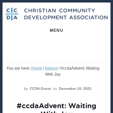
Skip
Skip
to
to
content
footer
MENU
You are here:
Home
/
Advent
/
#ccdaAdvent: Waiting
With Joy
by
CCDA Guest
on
December 10, 2023
#ccdaAdvent: Waiting