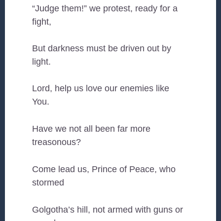
“Judge them!” we protest, ready for a
fight,
But darkness must be driven out by
light.
Lord, help us love our enemies like
You.
Have we not all been far more
treasonous?
Come lead us, Prince of Peace, who
stormed
Golgotha’s hill, not armed with guns or