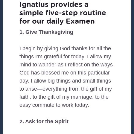
Ignatius provides a
simple five-step routine
for our daily Examen
1. Give Thanksgiving
I begin by giving God thanks for all the
things I’m grateful for today. I allow my
mind to wander as I reflect on the ways
God has blessed me on this particular
day. I allow big things and small things
to arise—everything from the gift of my
faith, to the gift of my marriage, to the
easy commute to work today.
2. Ask for the Spirit