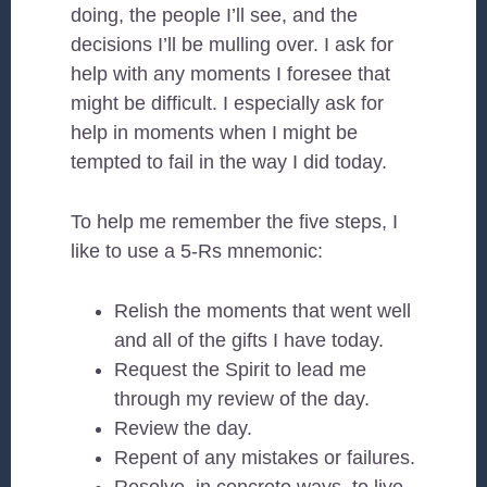
doing, the people I’ll see, and the
decisions I’ll be mulling over. I ask for
help with any moments I foresee that
might be difficult. I especially ask for
help in moments when I might be
tempted to fail in the way I did today.
To help me remember the five steps, I
like to use a 5-Rs mnemonic:
Relish the moments that went well
and all of the gifts I have today.
Request the Spirit to lead me
through my review of the day.
Review the day.
Repent of any mistakes or failures.