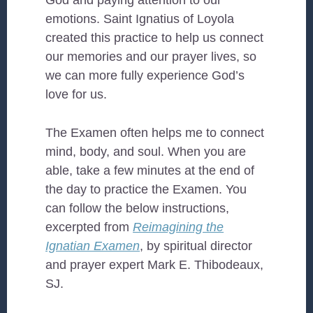
God and paying attention to our
emotions. Saint Ignatius of Loyola
created this practice to help us connect
our memories and our prayer lives, so
we can more fully experience God’s
love for us.
The Examen often helps me to connect
mind, body, and soul. When you are
able, take a few minutes at the end of
the day to practice the Examen. You
can follow the below instructions,
excerpted from
Reimagining the
Ignatian Examen
, by spiritual director
and prayer expert Mark E. Thibodeaux,
SJ.