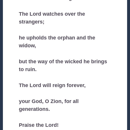
The Lord watches over the
strangers;
he upholds the orphan and the
widow,
but the way of the wicked he brings
to ruin.
The Lord will reign forever,
your God, O Zion, for all
generations.
Praise the Lord!