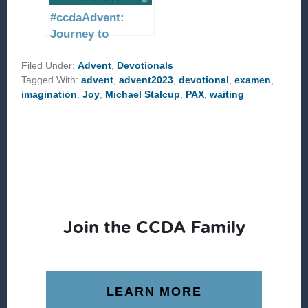
#ccdaAdvent:
Journey to
Bethlehem
Filed Under:
Advent
,
Devotionals
Tagged With:
advent
,
advent2023
,
devotional
,
examen
,
imagination
,
Joy
,
Michael Stalcup
,
PAX
,
waiting
Join the CCDA Family
LEARN MORE