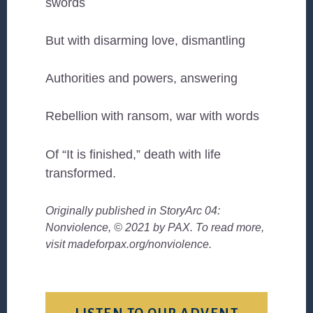
swords
But with disarming love, dismantling
Authorities and powers, answering
Rebellion with ransom, war with words
Of “It is finished,” death with life
transformed.
Originally published in StoryArc 04:
Nonviolence, © 2021 by PAX. To read more,
visit madeforpax.org/nonviolence.