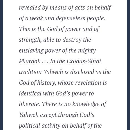
revealed by means of acts on behalf
of a weak and defenseless people.
This is the God of power and of
strength, able to destroy the
enslaving power of the mighty
Pharaoh . . . In the Exodus-Sinai
tradition Yahweh is disclosed as the
God of history, whose revelation is
identical with God’s power to
liberate. There is no knowledge of
Yahweh except through God’s
political activity on behalf of the