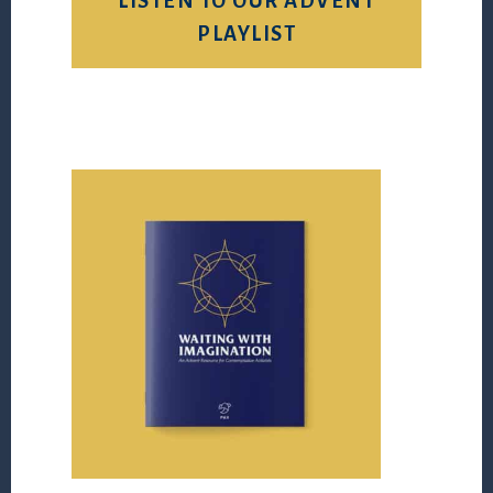
LISTEN TO OUR ADVENT
PLAYLIST