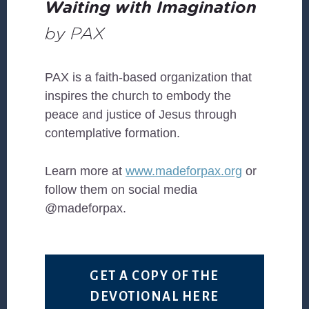
Waiting with Imagination
by PAX
PAX is a faith-based organization that
inspires the church to embody the
peace and justice of Jesus through
contemplative formation.
Learn more at
www.madeforpax.org
or
follow them on social media
@madeforpax.
GET A COPY OF THE
DEVOTIONAL HERE