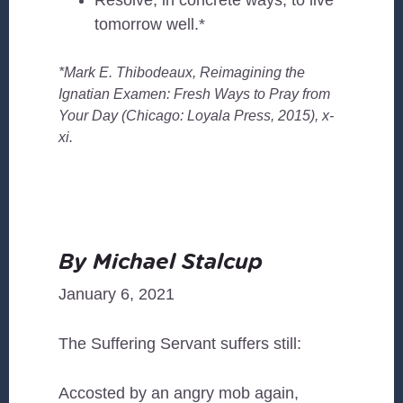
Resolve, in concrete ways, to live
tomorrow well.*
*Mark E. Thibodeaux, Reimagining the
Ignatian Examen: Fresh Ways to Pray from
Your Day (Chicago: Loyala Press, 2015), x-
xi.
By Michael Stalcup
January 6, 2021
The Suffering Servant suffers still:
Accosted by an angry mob again,