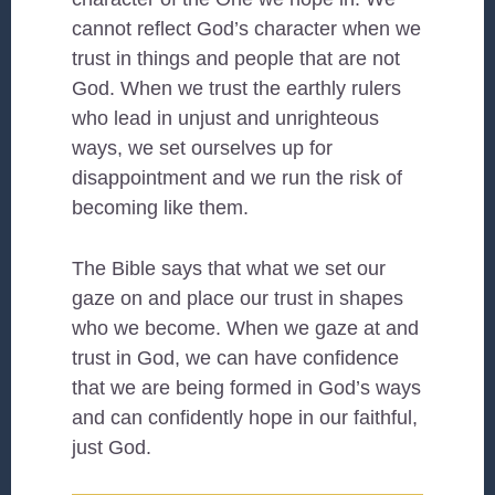
cannot reflect God’s character when we
trust in things and people that are not
God. When we trust the earthly rulers
who lead in unjust and unrighteous
ways, we set ourselves up for
disappointment and we run the risk of
becoming like them.
The Bible says that what we set our
gaze on and place our trust in shapes
who we become. When we gaze at and
trust in God, we can have confidence
that we are being formed in God’s ways
and can confidently hope in our faithful,
just God.