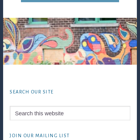
Footer
SEARCH OUR SITE
Search
this
website
JOIN OUR MAILING LIST