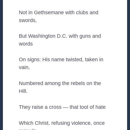
Not in Gethsemane with clubs and
swords,
But Washington D.C. with guns and
words
On signs: His name twisted, taken in
vain,
Numbered among the rebels on the
Hill.
They raise a cross — that tool of hate
Which Christ, refusing violence, once