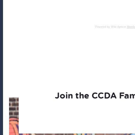
Powered by Wild Apricot
Membe
Join the CCDA Fam