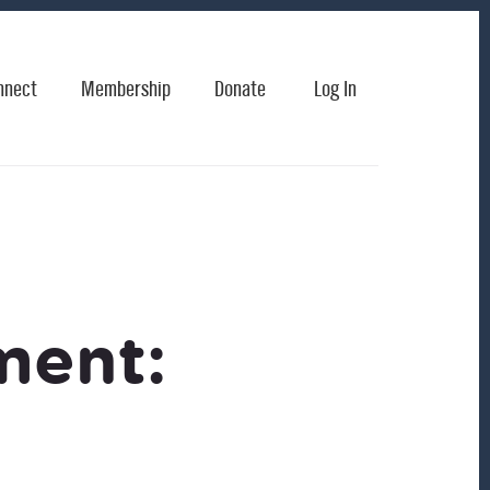
nnect
Membership
Donate
Log In
ment: