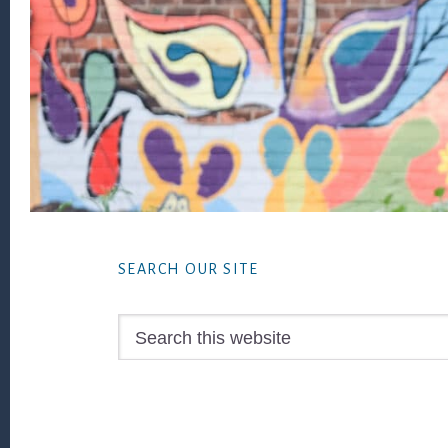
Footer
SEARCH OUR SITE
Search
this
website