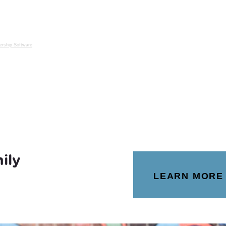
rship Software
ily
LEARN MORE