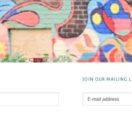
JOIN OUR MAILING L