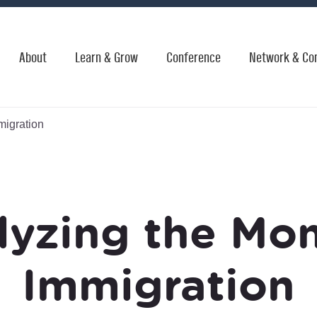
About
Learn & Grow
Conference
Network & Co
migration
lyzing the Mo
Immigration