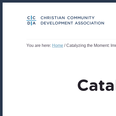
Skip
Skip
to
to
content
footer
You are here:
Home
/
Catalyzing the Moment: Im
Cata