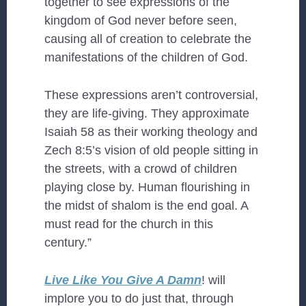
together to see expressions of the
kingdom of God never before seen,
causing all of creation to celebrate the
manifestations of the children of God.
These expressions aren’t controversial,
they are life-giving. They approximate
Isaiah 58 as their working theology and
Zech 8:5’s vision of old people sitting in
the streets, with a crowd of children
playing close by. Human flourishing in
the midst of shalom is the end goal. A
must read for the church in this
century.”
Live Like You Give A Damn
! will
implore you to do just that, through