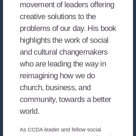
movement of leaders offering
creative solutions to the
problems of our day. His book
highlights the work of social
and cultural changemakers
who are leading the way in
reimagining how we do
church, business, and
community, towards a better
world.
As CCDA leader and fellow social