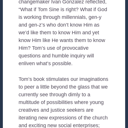
changemaker Ivan Gonzalez reflected,
“What if Tom Sine is right? What if God
is working through millennials, gen-y
and gen-z’s who don’t know Him as
we’d like them to know Him and yet
know Him like He wants them to know
Him? Tom’s use of provocative
questions and humble inquiry will
enliven what’s possible.
Tom’s book stimulates our imaginations
to peer a little beyond the glass that we
currently see through dimly to a
multitude of possibilities where young
creatives and justice seekers are
iterating new expressions of the church
and exciting new social enterprises;