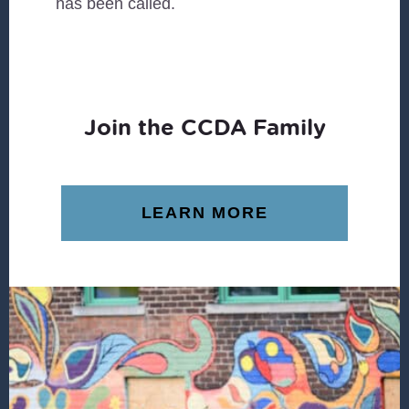
has been called.
Join the CCDA Family
LEARN MORE