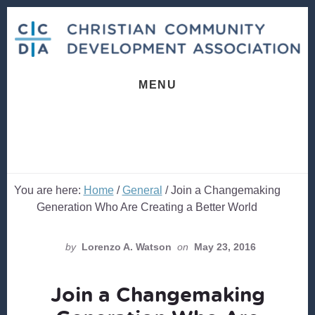
Skip
Skip
to
to
content
footer
MENU
You are here:
Home
/
General
/
Join a Changemaking
Generation Who Are Creating a Better World
by
Lorenzo A. Watson
on
May 23, 2016
Join a Changemaking