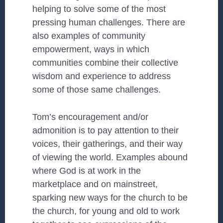
helping to solve some of the most
pressing human challenges. There are
also examples of community
empowerment, ways in which
communities combine their collective
wisdom and experience to address
some of those same challenges.
Tom’s encouragement and/or
admonition is to pay attention to their
voices, their gatherings, and their way
of viewing the world. Examples abound
where God is at work in the
marketplace and on mainstreet,
sparking new ways for the church to be
the church, for young and old to work