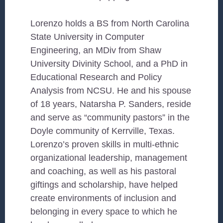
Lorenzo holds a BS from North Carolina
State University in Computer
Engineering, an MDiv from Shaw
University Divinity School, and a PhD in
Educational Research and Policy
Analysis from NCSU. He and his spouse
of 18 years, Natarsha P. Sanders, reside
and serve as “community pastors” in the
Doyle community of Kerrville, Texas.
Lorenzo’s proven skills in multi-ethnic
organizational leadership, management
and coaching, as well as his pastoral
giftings and scholarship, have helped
create environments of inclusion and
belonging in every space to which he