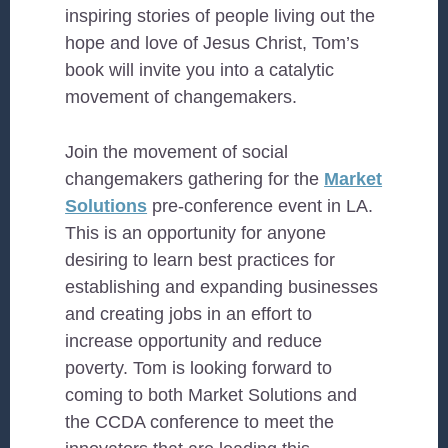
inspiring stories of people living out the
hope and love of Jesus Christ, Tom’s
book will invite you into a catalytic
movement of changemakers.
Join the movement of social
changemakers gathering for the
Market
Solutions
pre-conference event in LA.
This is an opportunity for anyone
desiring to learn best practices for
establishing and expanding businesses
and creating jobs in an effort to
increase opportunity and reduce
poverty. Tom is looking forward to
coming to both Market Solutions and
the CCDA conference to meet the