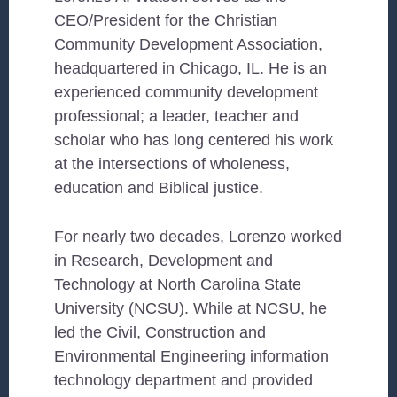
CEO/President for the Christian
Community Development Association,
headquartered in Chicago, IL. He is an
experienced community development
professional; a leader, teacher and
scholar who has long centered his work
at the intersections of wholeness,
education and Biblical justice.
For nearly two decades, Lorenzo worked
in Research, Development and
Technology at North Carolina State
University (NCSU). While at NCSU, he
led the Civil, Construction and
Environmental Engineering information
technology department and provided