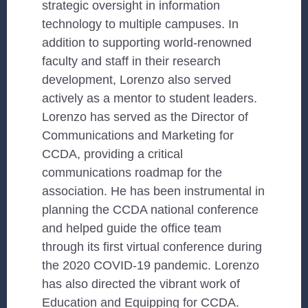
strategic oversight in information
technology to multiple campuses. In
addition to supporting world-renowned
faculty and staff in their research
development, Lorenzo also served
actively as a mentor to student leaders.
Lorenzo has served as the Director of
Communications and Marketing for
CCDA, providing a critical
communications roadmap for the
association. He has been instrumental in
planning the CCDA national conference
and helped guide the office team
through its first virtual conference during
the 2020 COVID-19 pandemic. Lorenzo
has also directed the vibrant work of
Education and Equipping for CCDA.