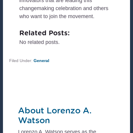
innovators that are leading this
changemaking celebration and others
who want to join the movement.
Related Posts:
No related posts.
Filed Under:
General
About
Lorenzo A.
Watson
Lorenzo A. Watson serves as the