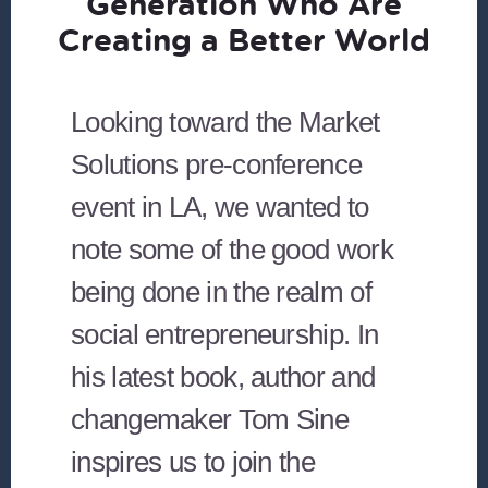
Generation Who Are
Creating a Better World
Looking toward the Market
Solutions pre-conference
event in LA, we wanted to
note some of the good work
being done in the realm of
social entrepreneurship. In
his latest book, author and
changemaker Tom Sine
inspires us to join the