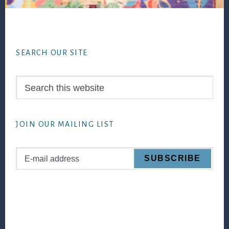
Footer
SEARCH OUR SITE
Search
this
website
JOIN OUR MAILING LIST