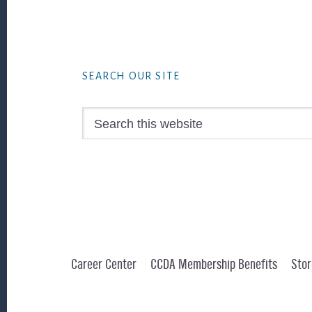
Footer
SEARCH OUR SITE
Search
this
website
Career Center
CCDA Membership Benefits
Stor