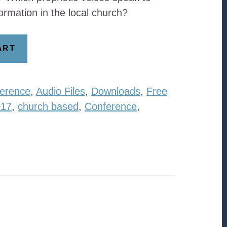
ormation in the local church?
ART
erence
,
Audio Files
,
Downloads
,
Free
017
,
church based
,
Conference
,