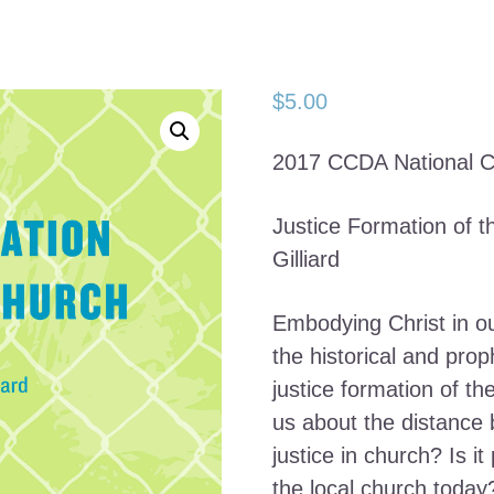
$
5.00
2017 CCDA National C
Justice Formation of 
Gilliard
Embodying Christ in o
the historical and prop
justice formation of t
us about the distance 
justice in church? Is it
the local church today