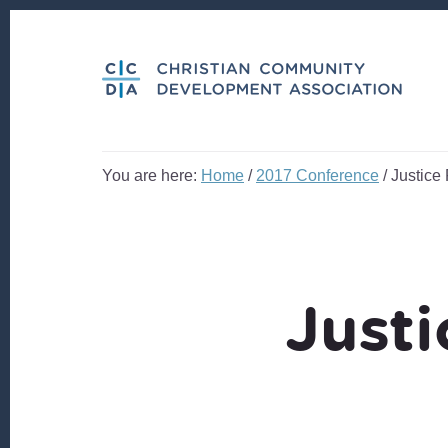
Skip
Skip
to
to
content
footer
You are here:
Home
/
2017 Conference
/
Justice 
Justi