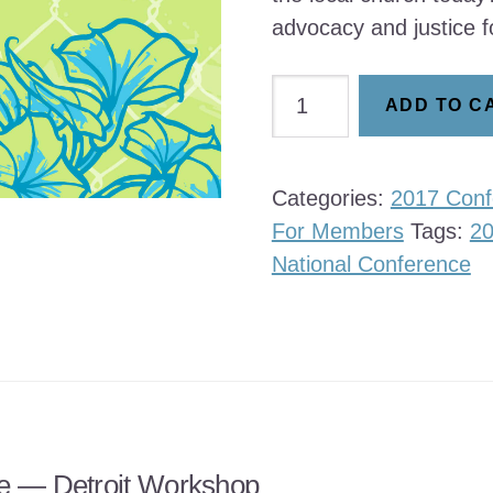
advocacy and justice f
Justice
ADD TO C
Formation
of
the
Categories:
2017 Conf
Local
For Members
Tags:
2
Church
National Conference
quantity
e — Detroit Workshop