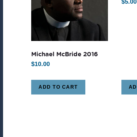
$
5.00
Michael McBride 2016
$
10.00
ADD TO CART
AD