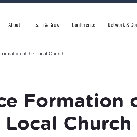
About
Learn & Grow
Conference
Network & Co
Formation of the Local Church
ce Formation 
Local Church