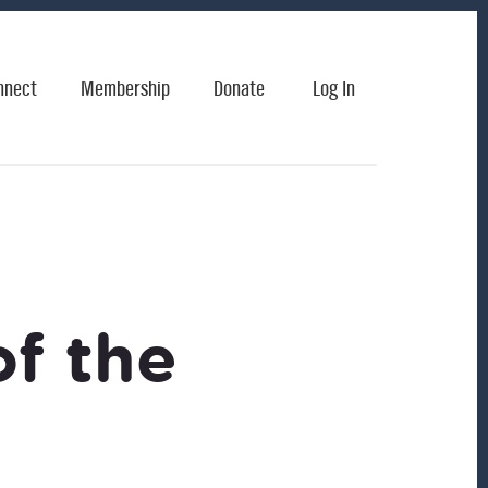
nnect
Membership
Donate
Log In
of the