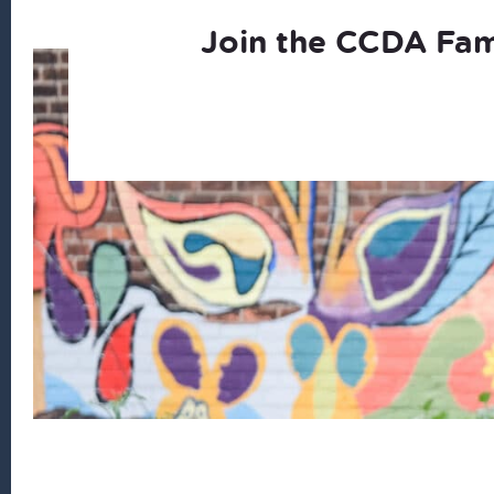
Join the CCDA Fam