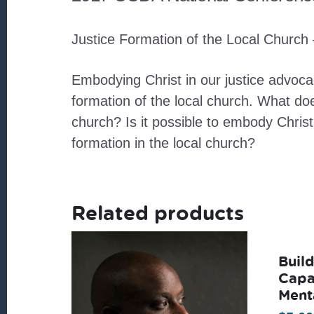
Justice Formation of the Local Church 
Embodying Christ in our justice advoca
formation of the local church. What doe
church? Is it possible to embody Christ
formation in the local church?
Related products
Buil
Capa
Ment