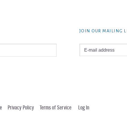
JOIN OUR MAILING L
e
Privacy Policy
Terms of Service
Log In