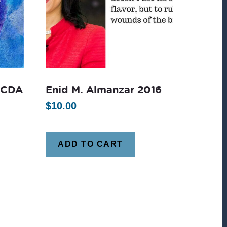
CCDA
Enid M. Almanzar 2016
$
10.00
ADD TO CART