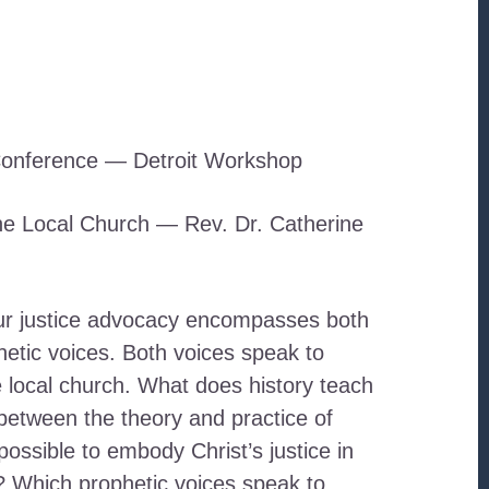
onference — Detroit Workshop
the Local Church — Rev. Dr. Catherine
ur justice advocacy encompasses both
hetic voices. Both voices speak to
he local church. What does history teach
between the theory and practice of
 possible to embody Christ’s justice in
? Which prophetic voices speak to