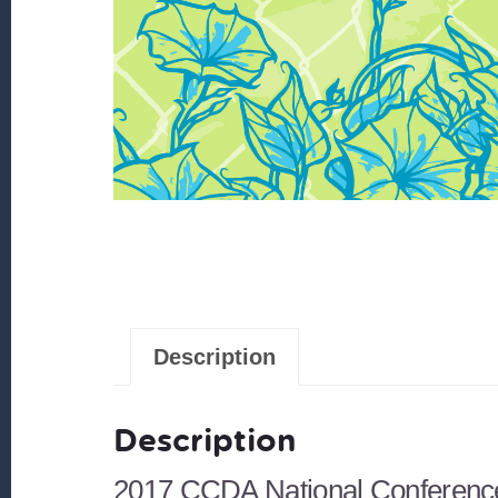
Description
Description
2017 CCDA National Conferenc