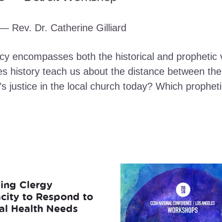
— Rev. Dr. Catherine Gilliard
cy encompasses both the historical and prophetic v
s history teach us about the distance between the t
’s justice in the local church today? Which prophet
ding Clergy
city to Respond to
al Health Needs