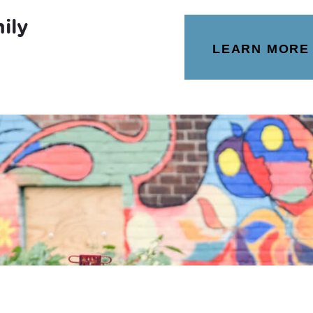
ily
LEARN MORE