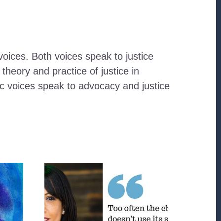
oices. Both voices speak to justice
heory and practice of justice in
ic voices speak to advocacy and justice