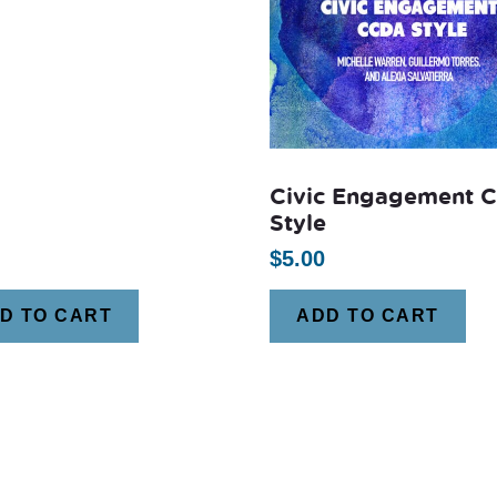
Civic Engagement 
Style
$
5.00
D TO CART
ADD TO CART