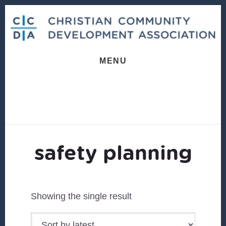
Skip
Skip
to
to
content
footer
MENU
safety planning
Showing the single result