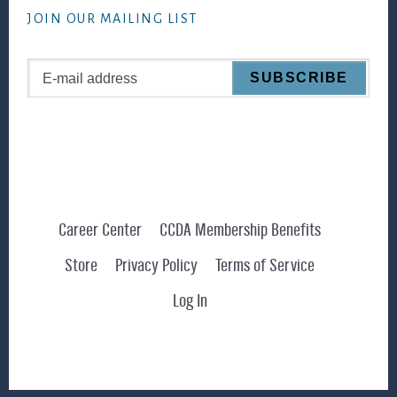
JOIN OUR MAILING LIST
Career Center
CCDA Membership Benefits
Store
Privacy Policy
Terms of Service
Log In