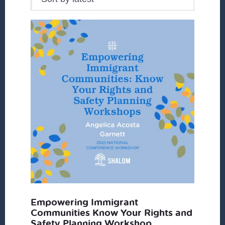
Empowering Immigrant
Communities Know Your Rights and
Safety Planning Workshop