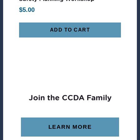
$
5.00
ADD TO CART
Join the CCDA Family
LEARN MORE