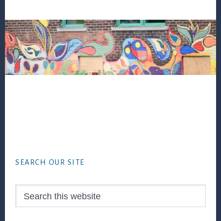
Footer
SEARCH OUR SITE
Search
this
website