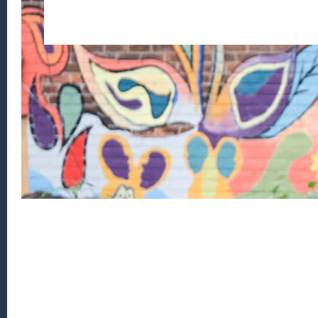
Footer