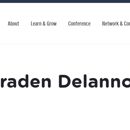
About
Learn & Grow
Conference
Network & Co
raden Delann