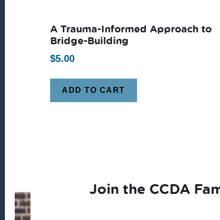
A Trauma-Informed Approach to
Bridge-Building
$
5.00
ADD TO CART
Join the CCDA Fam