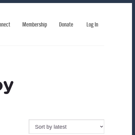
nnect
Membership
Donate
Log In
oy