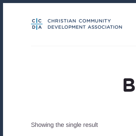
Skip
Skip
to
to
content
footer
B
Showing the single result