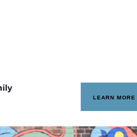
ily
LEARN MORE