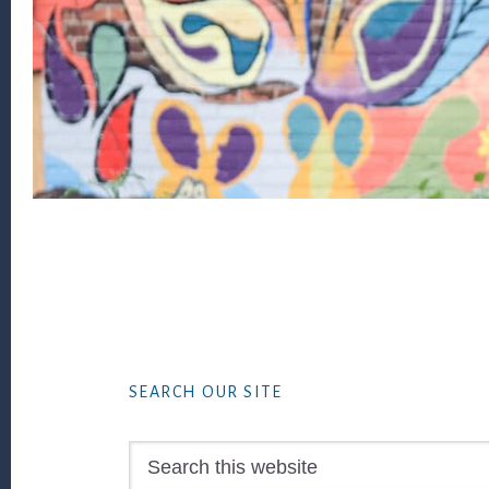
Footer
SEARCH OUR SITE
Search
this