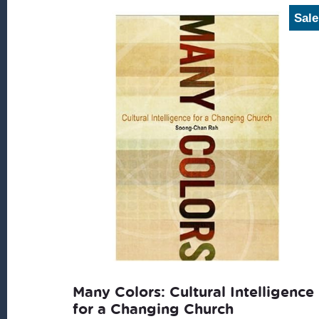
Sale
Many Colors: Cultural Intelligence
for a Changing Church