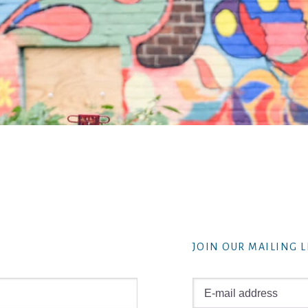
JOIN OUR MAILING L