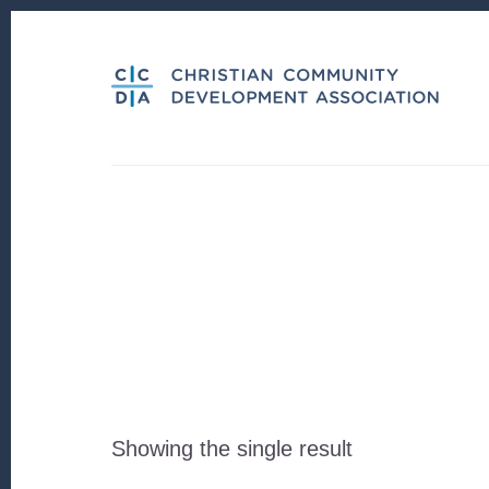
Skip
Skip
to
to
content
footer
Showing the single result