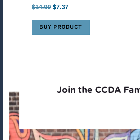
Original
Current
$
14.99
$
7.37
price
price
was:
is:
BUY PRODUCT
$14.99.
$7.37.
Join the CCDA Fam