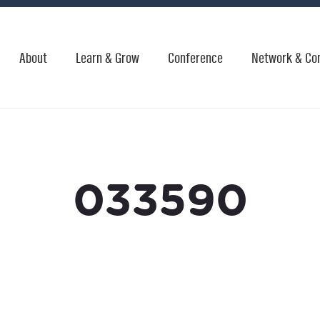
About
Learn & Grow
Conference
Network & Co
033590