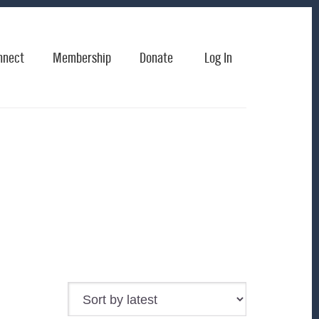
nnect
Membership
Donate
Log In