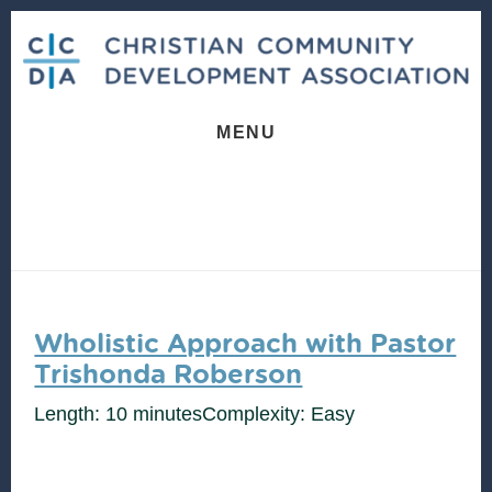
Skip
Skip
to
to
content
footer
MENU
Wholistic Approach with Pastor
Trishonda Roberson
Length: 10 minutes
Complexity: Easy