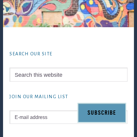
Footer
SEARCH OUR SITE
Search
this
website
JOIN OUR MAILING LIST