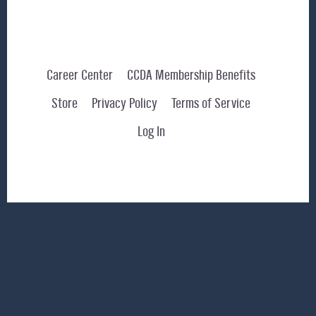
Career Center
CCDA Membership Benefits
Store
Privacy Policy
Terms of Service
Log In