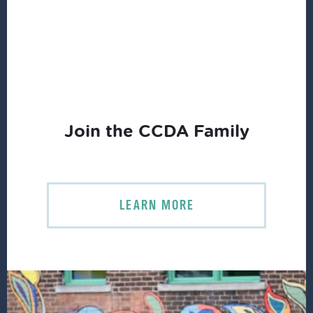
Join the CCDA Family
LEARN MORE