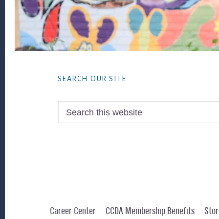
Footer
SEARCH OUR SITE
Search
this
website
Career Center
CCDA Membership Benefits
Stor