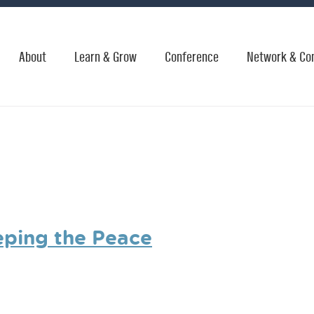
About
Learn & Grow
Conference
Network & Co
eping the Peace