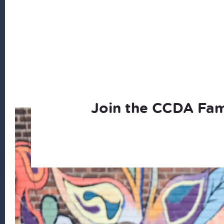
Join the CCDA Fam