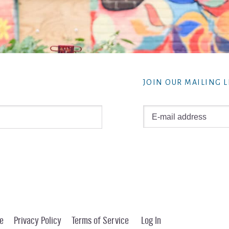
JOIN OUR MAILING L
e
Privacy Policy
Terms of Service
Log In