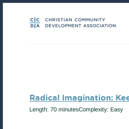
Skip
Skip
to
to
content
footer
Radical Imagination: Ke
Length: 70 minutes
Complexity: Easy