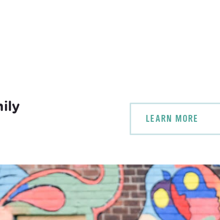
ily
LEARN MORE