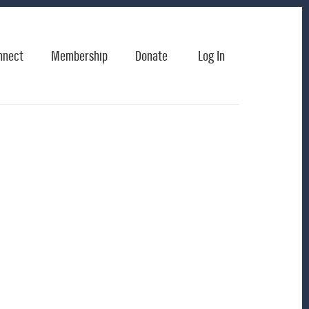
nnect
Membership
Donate
Log In