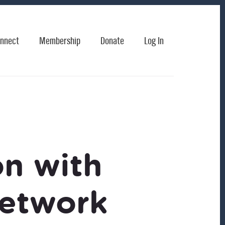
nnect
Membership
Donate
Log In
on with
etwork