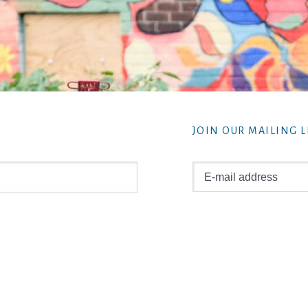
JOIN OUR MAILING L