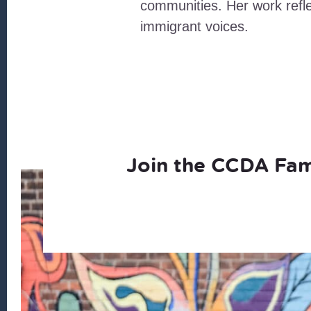
communities. Her work refl
immigrant voices.
Join the CCDA Fam