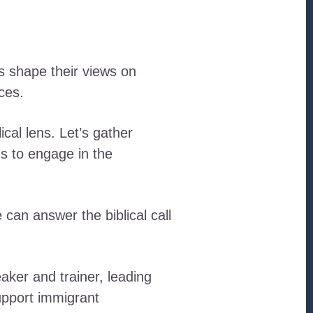
s shape their views on
ces.
ical lens. Let’s gather
us to engage in the
can answer the biblical call
aker and trainer, leading
upport immigrant