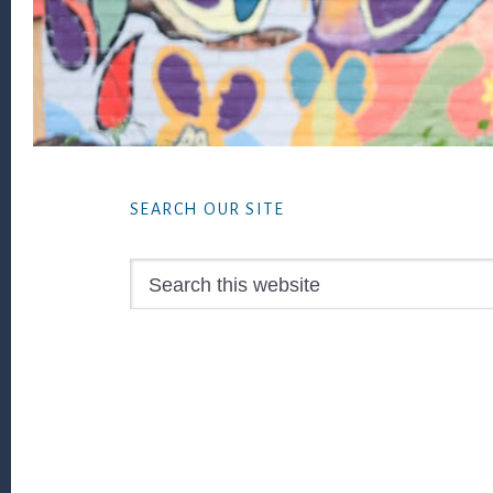
Footer
SEARCH OUR SITE
Search
this
website