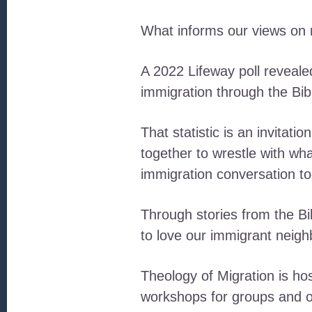
What informs our views on 
A 2022 Lifeway poll reveale
immigration through the Bib
That statistic is an invitati
together to wrestle with wh
immigration conversation to
Through stories from the Bib
to love our immigrant neig
Theology of Migration is hos
workshops for groups and o