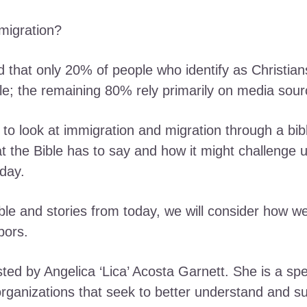
migration?
d that only 20% of people who identify as Christian
le; the remaining 80% rely primarily on media sour
on to look at immigration and migration through a bibl
at the Bible has to say and how it might challenge 
day.
le and stories from today, we will consider how we 
hbors.
ted by Angelica ‘Lica’ Acosta Garnett. She is a spe
rganizations that seek to better understand and s