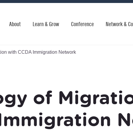
About
Learn & Grow
Conference
Network & Co
tion with CCDA Immigration Network
gy of Migrati
Immigration N