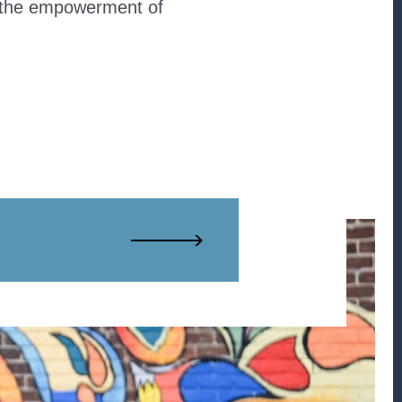
d the empowerment of