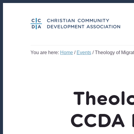
Skip
Skip
to
to
content
footer
You are here:
Home
/
Events
/
Theology of Migra
Theolo
CCDA 