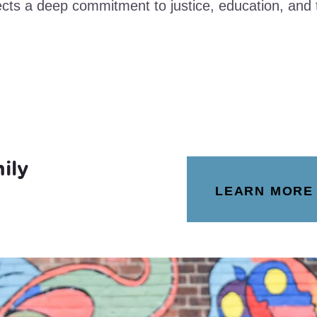
ects a deep commitment to justice, education, an
ily
LEARN MORE