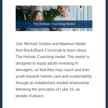
Join
Michael Sickles and Madison Walter
from
Back2Back Cincinnati
to learn about
The Holistic Coaching model. The model is
designed to equip adults investing in
teenagers, so that they may coach and train
youth towards holistic care and sustainability
through an established, trusted relationship
following the principles of Luke 10, as
people of peace.