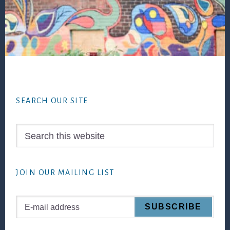
Footer
SEARCH OUR SITE
Search
this
website
JOIN OUR MAILING LIST