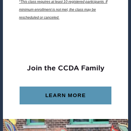
*This class requires at least 10 registered participants. If
minimum enrollment is not met, the class may be
rescheduled or canceled.
Join the CCDA Family
LEARN MORE