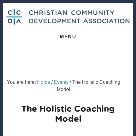
Skip
Skip
to
to
content
footer
MENU
You are here:
Home
/
Events
/
The Holistic Coaching
Model
The Holistic Coaching
Model