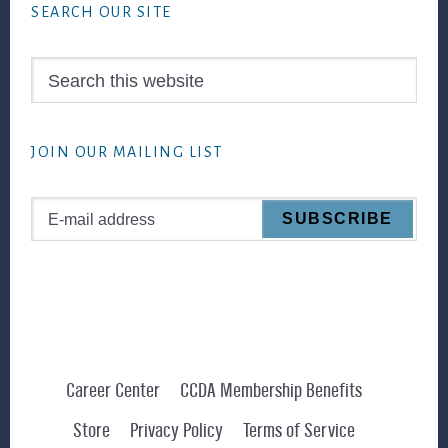
SEARCH OUR SITE
Search
this
website
JOIN OUR MAILING LIST
Career Center
CCDA Membership Benefits
Store
Privacy Policy
Terms of Service