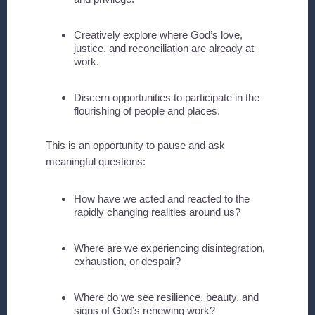
Creatively explore where God’s love,
justice, and reconciliation are already at
work.
Discern opportunities to participate in the
flourishing of people and places.
This is an opportunity to pause and ask
meaningful questions:
How have we acted and reacted to the
rapidly changing realities around us?
Where are we experiencing disintegration,
exhaustion, or despair?
Where do we see resilience, beauty, and
signs of God’s renewing work?