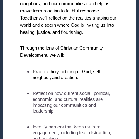
neighbors, and our communities can help us
move from reaction to faithful response.
Together we’ll reflect on the realities shaping our
world and discern where God is inviting us into
healing, justice, and flourishing.
Through the lens of Christian Community
Development, we will:
Practice holy noticing of God, self,
neighbor, and creation.
Reflect on how current social, political,
economic, and cultural realities are
impacting our communities and
leadership.
Identify barriers that keep us from
engagement, including fear, distraction,
and privilege.