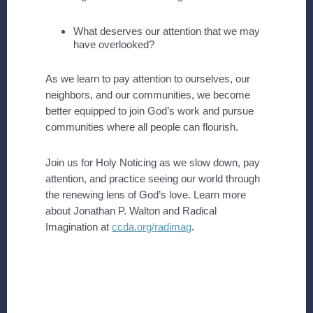
What deserves our attention that we may
have overlooked?
As we learn to pay attention to ourselves, our
neighbors, and our communities, we become
better equipped to join God’s work and pursue
communities where all people can flourish.
Join us for Holy Noticing as we slow down, pay
attention, and practice seeing our world through
the renewing lens of God’s love. Learn more
about Jonathan P. Walton and Radical
Imagination at
ccda.org/radimag
.