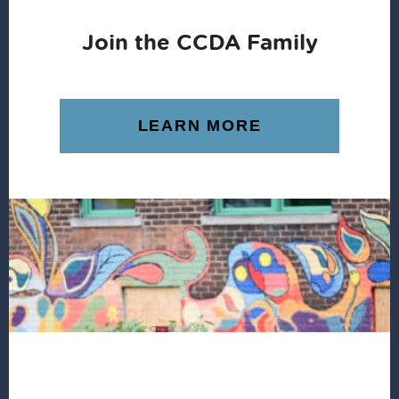
Join the CCDA Family
LEARN MORE
Footer