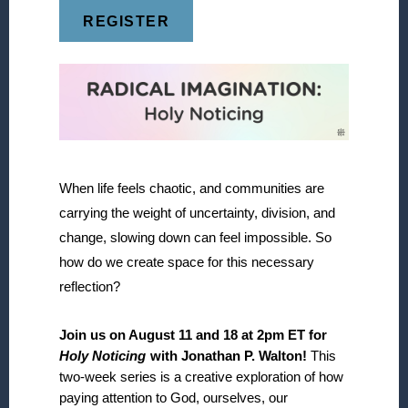
REGISTER
When life feels chaotic, and communities are
carrying the weight of uncertainty, division, and
change, slowing down can feel impossible. So
how do we create space for this necessary
reflection?
Join us on August 11 and 18 at 2pm ET for
Holy Noticing
with Jonathan P. Walton!
This
two-week series is a creative exploration of how
paying attention to God, ourselves, our