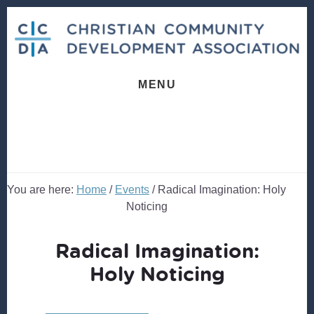
Skip
Skip
to
to
content
footer
MENU
You are here:
Home
/
Events
/
Radical Imagination: Holy
Noticing
Radical Imagination:
Holy Noticing