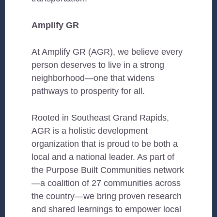
Amplify GR
At Amplify GR (AGR), we believe every
person deserves to live in a strong
neighborhood—one that widens
pathways to prosperity for all.
Rooted in Southeast Grand Rapids,
AGR is a holistic development
organization that is proud to be both a
local and a national leader. As part of
the Purpose Built Communities network
—a coalition of 27 communities across
the country—we bring proven research
and shared learnings to empower local