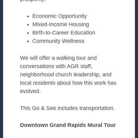
Economic Opportunity
Mixed-Income Housing
Birth-to-Career Education
Community Wellness
We will offer a walking tour and
conversations with AGR staff,
neighborhood church leadership, and
local residents about how this work has
evolved.
This Go & See includes transportation.
Downtown Grand Rapids Mural Tour