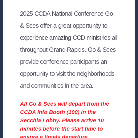
2025 CCDA National Conference Go
& Sees
offer a great opportunity to
experience amazing CCD ministries all
throughout Grand Rapids. Go & Sees
provide conference participants an
opportunity to visit the neighborhoods
and communities in the area.
All Go & Sees will depart from the
CCDA Info Booth (100) in the
Secchia Lobby. Please arrive 10
minutes before the start time to
ensure a timely departure.