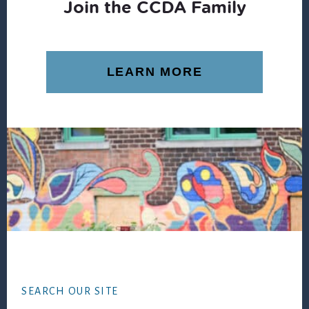
Join the CCDA Family
LEARN MORE
Footer
SEARCH OUR SITE