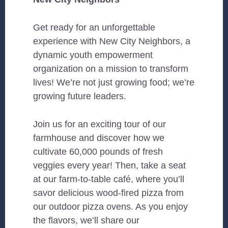
Get ready for an unforgettable
experience with New City Neighbors, a
dynamic youth empowerment
organization on a mission to transform
lives! We’re not just growing food; we’re
growing future leaders.
Join us for an exciting tour of our
farmhouse and discover how we
cultivate 60,000 pounds of fresh
veggies every year! Then, take a seat
at our farm-to-table café, where you’ll
savor delicious wood-fired pizza from
our outdoor pizza ovens. As you enjoy
the flavors, we’ll share our