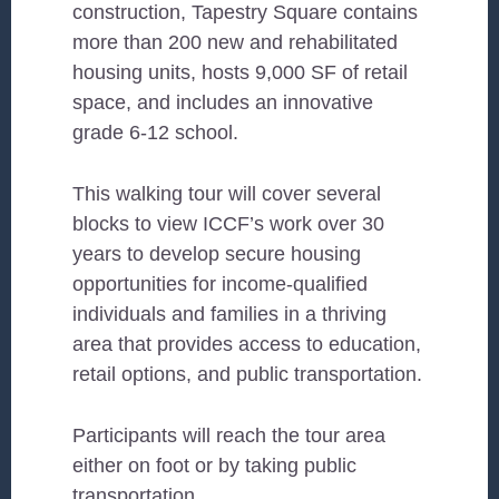
construction, Tapestry Square contains
more than 200 new and rehabilitated
housing units, hosts 9,000 SF of retail
space, and includes an innovative
grade 6-12 school.
This walking tour will cover several
blocks to view ICCF’s work over 30
years to develop secure housing
opportunities for income-qualified
individuals and families in a thriving
area that provides access to education,
retail options, and public transportation.
Participants will reach the tour area
either on foot or by taking public
transportation.