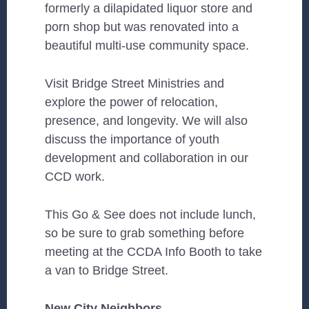
formerly a dilapidated liquor store and
porn shop but was renovated into a
beautiful multi-use community space.
Visit Bridge Street Ministries and
explore the power of relocation,
presence, and longevity. We will also
discuss the importance of youth
development and collaboration in our
CCD work.
This Go & See does not include lunch,
so be sure to grab something before
meeting at the CCDA Info Booth to take
a van to Bridge Street.
New City Neighbors