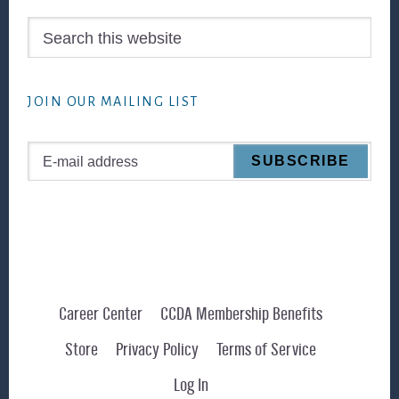
Search
this
website
JOIN OUR MAILING LIST
Career Center
CCDA Membership Benefits
Store
Privacy Policy
Terms of Service
Log In