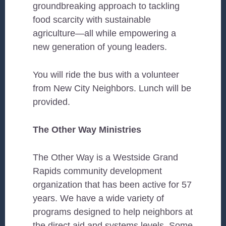
groundbreaking approach to tackling
food scarcity with sustainable
agriculture—all while empowering a
new generation of young leaders.
You will ride the bus with a volunteer
from New City Neighbors. Lunch will be
provided.
The Other Way Ministries
The Other Way is a Westside Grand
Rapids community development
organization that has been active for 57
years. We have a wide variety of
programs designed to help neighbors at
the direct aid and systems levels. Some