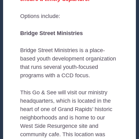
Options include:
Bridge Street Ministries
Bridge Street Ministries is a place-
based youth development organization
that runs several youth-focused
programs with a CCD focus.
This Go & See will visit our ministry
headquarters, which is located in the
heart of one of Grand Rapids’ historic
neighborhoods and is home to our
West Side Resurgence site and
community cafe. This location was