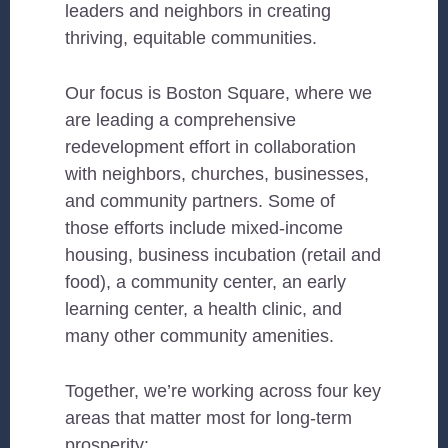
leaders and neighbors in creating
thriving, equitable communities.
Our focus is Boston Square, where we
are leading a comprehensive
redevelopment effort in collaboration
with neighbors, churches, businesses,
and community partners. Some of
those efforts include mixed-income
housing, business incubation (retail and
food), a community center, an early
learning center, a health clinic, and
many other community amenities.
Together, we’re working across four key
areas that matter most for long-term
prosperity: