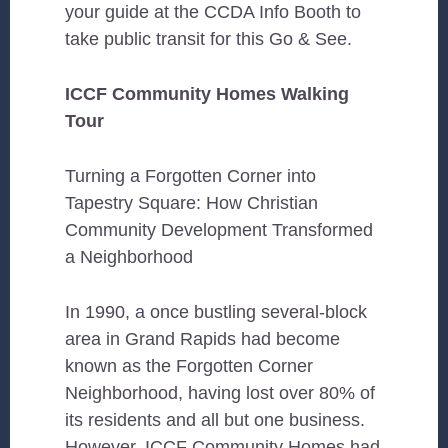
your guide at the CCDA Info Booth to
take public transit for this Go & See.
ICCF Community Homes Walking
Tour
Turning a Forgotten Corner into
Tapestry Square: How Christian
Community Development Transformed
a Neighborhood
In 1990, a once bustling several-block
area in Grand Rapids had become
known as the Forgotten Corner
Neighborhood, having lost over 80% of
its residents and all but one business.
However, ICCF Community Homes had