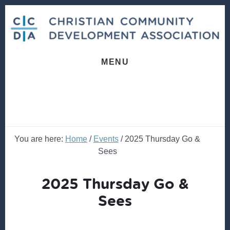
Skip
Skip
to
to
content
footer
MENU
You are here:
Home
/
Events
/
2025 Thursday Go &
Sees
2025 Thursday Go &
Sees