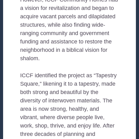
a vision for revitalization and began to
acquire vacant parcels and dilapidated
structures, while also finding wide-
ranging community and government
funding and assistance to restore the
neighborhood in a biblical vision for
shalom.
ICCF identified the project as “Tapestry
Square,” likening it to a tapestry, made
both strong and beautiful by the
diversity of interwoven materials. The
area is now strong, healthy, and
vibrant, where diverse people live,
work, shop, thrive, and enjoy life. After
three decades of planning and