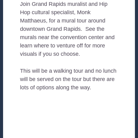
Join Grand Rapids muralist and Hip
Hop cultural specialist, Monk
Matthaeus, for a mural tour around
downtown Grand Rapids. See the
murals near the convention center and
learn where to venture off for more
visuals if you so choose.
This will be a walking tour and no lunch
will be served on the tour but there are
lots of options along the way.