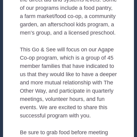
of our programs include a food pantry,
a farm market/food co-op, a community
garden, an afterschool kids program, a
men’s group, and a licensed preschool.
This Go & See will focus on our Agape
Co-op program, which is a group of 45
member families that have indicated to
us that they would like to have a deeper
and more mutual relationship with The
Other Way, and participate in quarterly
meetings, volunteer hours, and fun
events. We are excited to share this
successful program with you.
Be sure to grab food before meeting