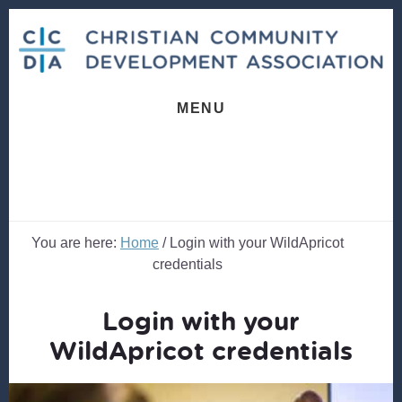
Skip
Skip
to
to
content
footer
MENU
You are here:
Home
/
Login with your WildApricot
credentials
Login with your
WildApricot credentials