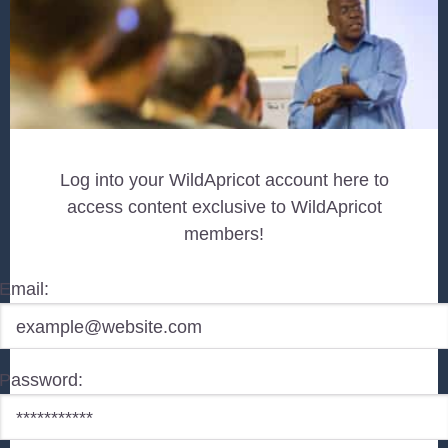
Log into your WildApricot account here to
access content exclusive to WildApricot
members!
Email:
Password: