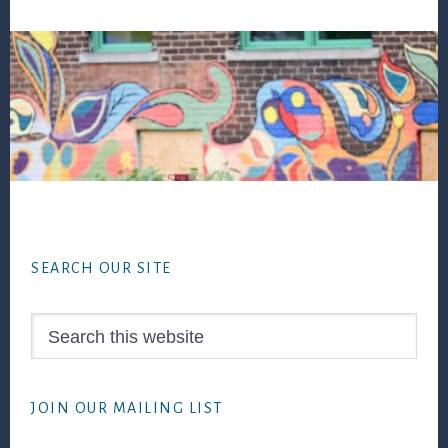
Footer
SEARCH OUR SITE
Search
this
website
JOIN OUR MAILING LIST