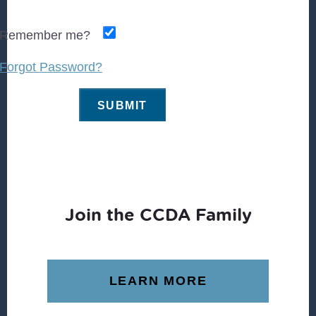
Remember me?
Forgot Password?
Join the CCDA Family
LEARN MORE