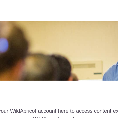
your WildApricot account here to access content ex