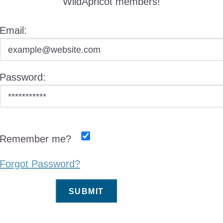
WildApricot members!
Email:
Password:
Remember me?
Forgot Password?