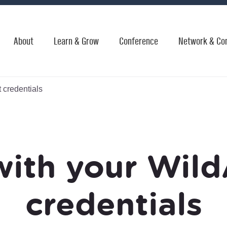
About
Learn & Grow
Conference
Network & Co
 credentials
with your Wild
credentials