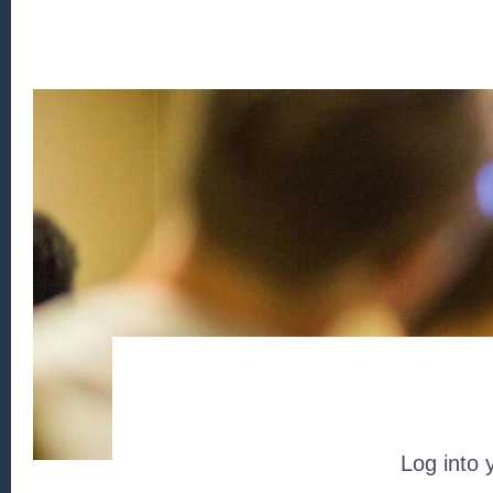
Log into 