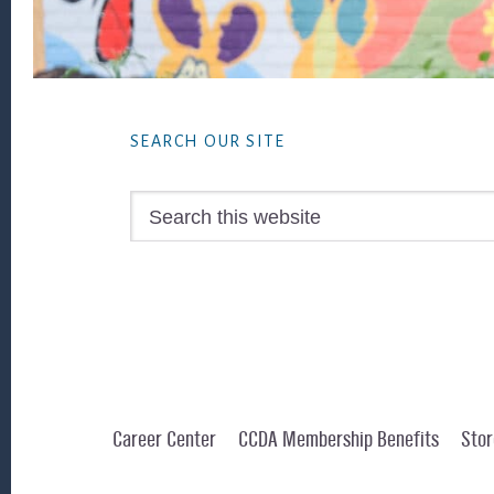
Footer
SEARCH OUR SITE
Search
this
website
Career Center
CCDA Membership Benefits
Stor