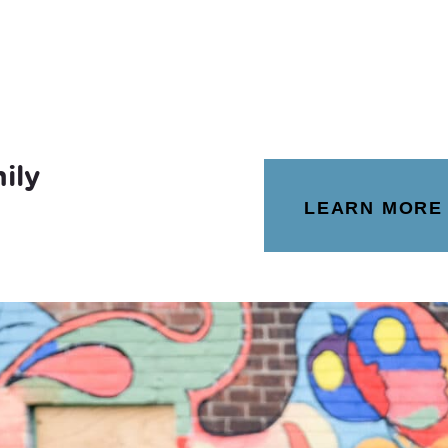
ily
LEARN MORE