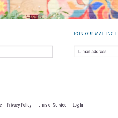
JOIN OUR MAILING L
e
Privacy Policy
Terms of Service
Log In