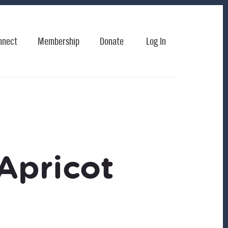
nnect
Membership
Donate
Log In
Apricot