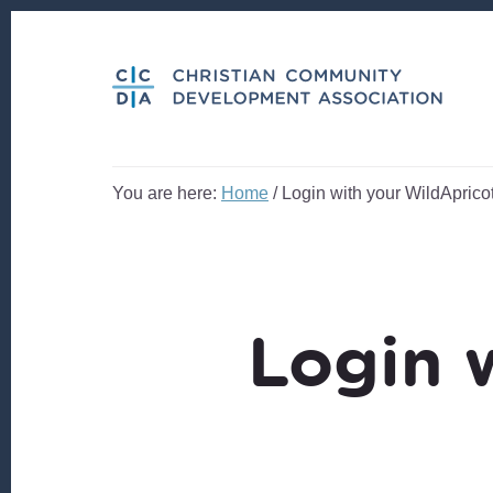
Skip
Skip
to
to
content
footer
You are here:
Home
/
Login with your WildApricot
Login 