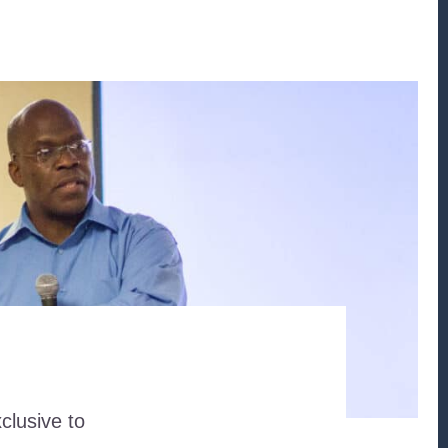
clusive to