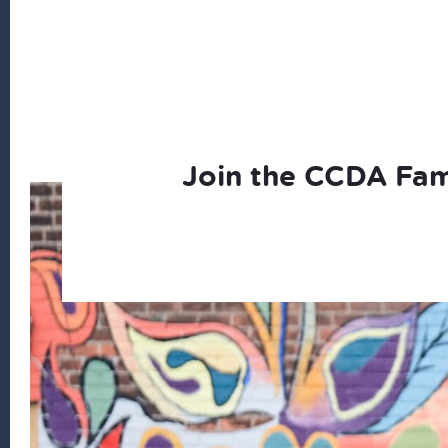
Join the CCDA Fam