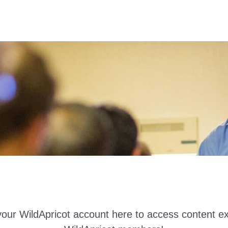
your WildApricot account here to access content ex