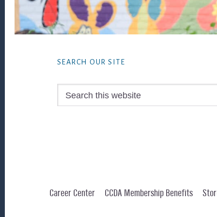
Footer
SEARCH OUR SITE
Search
this
website
Career Center
CCDA Membership Benefits
Stor