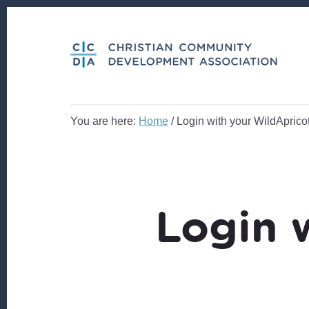
Skip
Skip
to
to
content
footer
You are here:
Home
/
Login with your WildApricot
Login 