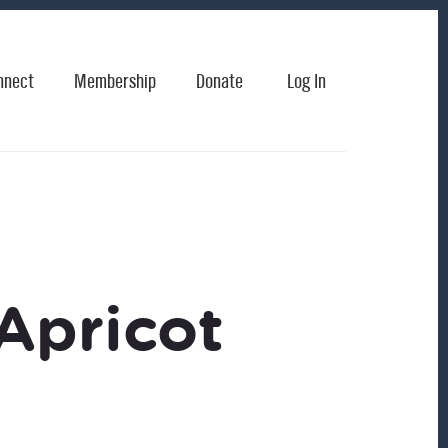
nnect
Membership
Donate
Log In
Apricot