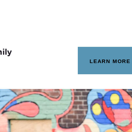
ily
LEARN MORE