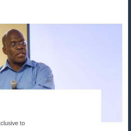
clusive to