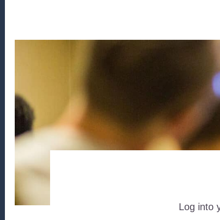
Log into 