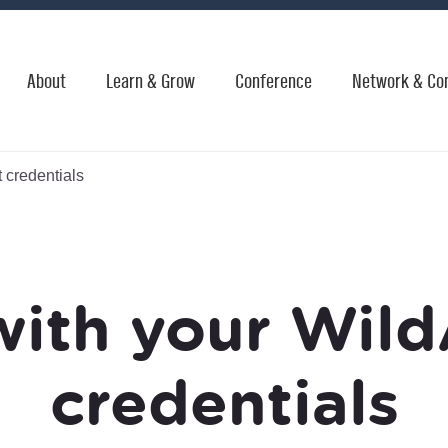
About
Learn & Grow
Conference
Network & Co
 credentials
with your Wild
credentials