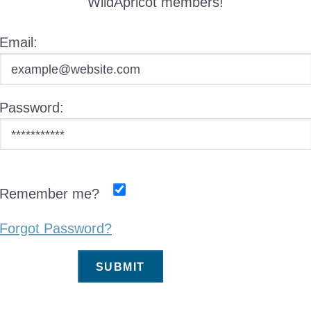
WildApricot members!
Email:
Password:
Remember me?
Forgot Password?