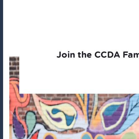
Join the CCDA Fam