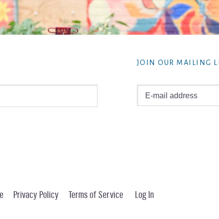
JOIN OUR MAILING L
e
Privacy Policy
Terms of Service
Log In